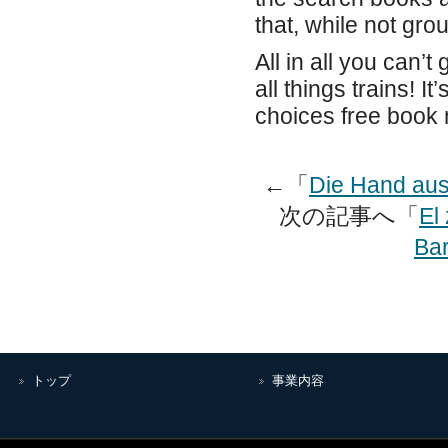
that, while not grou
All in all you can’t
all things trains! 
choices free book
←「
Die Hand aus
次の記事へ「
El
Bar
トップ
事業内容