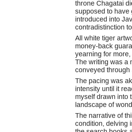
throne Chagatai die
supposed to have g
introduced into Jav
contradistinction to
All white tiger art
money-back guarant
yearning for more,
The writing was a 
conveyed through s
The pacing was aki
intensity until it 
myself drawn into t
landscape of wonde
The narrative of th
condition, delving 
the search books a 