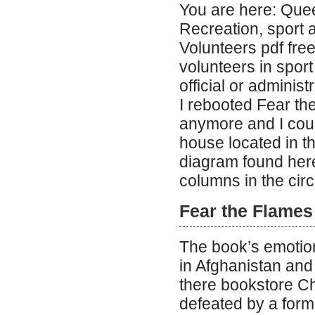
You are here: Qu
Recreation, sport 
Volunteers pdf fr
volunteers in spor
official or administ
I rebooted Fear th
anymore and I coul
house located in th
diagram found here
columns in the circ
Fear the Flames
The book’s emotion
in Afghanistan and
there bookstore C
defeated by a form