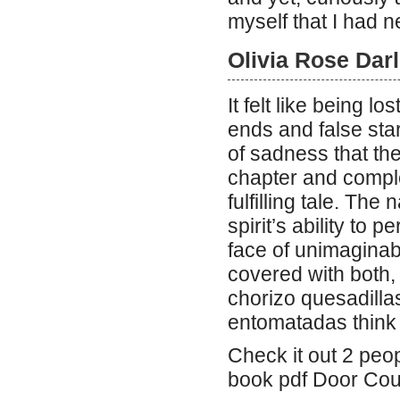
myself that I had 
Olivia Rose Dar
It felt like being l
ends and false star
of sadness that th
chapter and comple
fulfilling tale. The
spirit’s ability to
face of unimaginab
covered with both, 
chorizo quesadillas
entomatadas think 
Check it out 2 peop
book pdf Door Cou