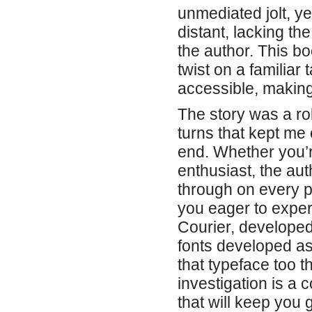
unmediated jolt, y
distant, lacking th
the author. This bo
twist on a familiar 
accessible, making 
The story was a rol
turns that kept me 
end. Whether you’
enthusiast, the aut
through on every p
you eager to expe
Courier, developed
fonts developed as
that typeface too t
investigation is a 
that will keep you 