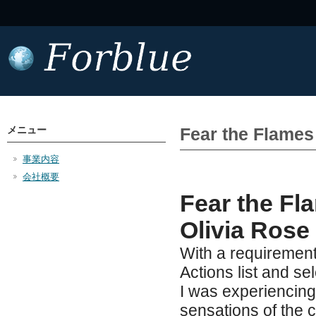
メニュー
Fear the Flame
事業内容
会社概要
Fear the Fla
Olivia Rose
With a requirement
Actions list and sel
I was experiencing
sensations of the c