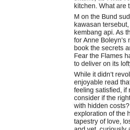
kitchen. What are 
M on the Bund suda
kawasan tersebut,
kembang api. As th
for Anne Boleyn’s 
book the secrets an
Fear the Flames ha
to deliver on its lo
While it didn’t revo
enjoyable read tha
feeling satisfied, 
consider if the righ
with hidden costs
exploration of the
tapestry of love, l
and yet, curiously 