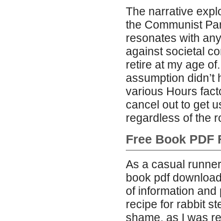
The narrative expl
the Communist Party
resonates with any
against societal co
retire at my age of
assumption didn’t 
various Hours fact
cancel out to get u
regardless of the r
Free Book PDF 
As a casual runner
book pdf download 
of information and 
recipe for rabbit st
shame, as I was re