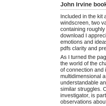
John Irvine boo
Included in the kit 
windscreen, two va
containing roughly 
download I apprecia
emotions and ideas
pdfs clarity and pr
As I turned the pag
the world of the ch
of connection and 
multidimensional a
understandable and
similar struggles.
investigator, is pa
observations abou