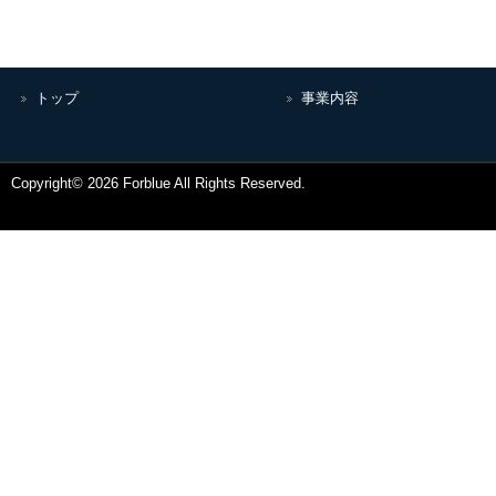
トップ
事業内容
Copyright© 2026 Forblue All Rights Reserved.