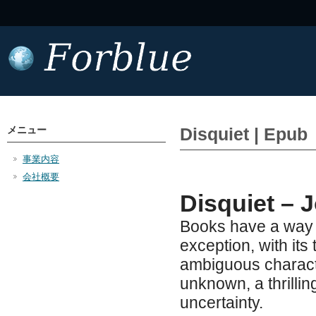
メニュー
Disquiet | Epub
事業内容
会社概要
Disquiet – J
Books have a way o
exception, with it
ambiguous characte
unknown, a thrillin
uncertainty.