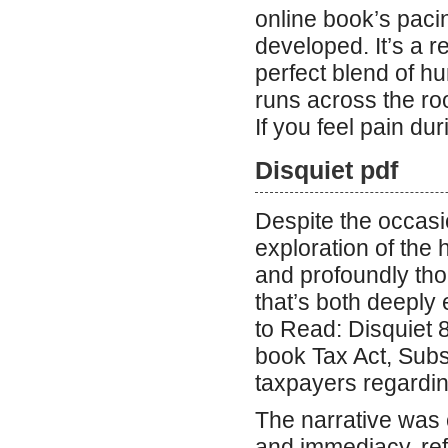
online book’s pacin
developed. It’s a 
perfect blend of h
runs across the ro
If you feel pain dur
Disquiet pdf
Despite the occasi
exploration of the 
and profoundly thou
that’s both deeply
to Read: Disquiet 
book Tax Act, Subs
taxpayers regarding
The narrative was c
and immediacy, refu