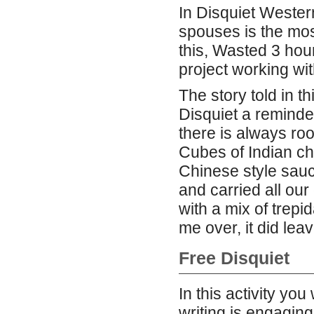
In Disquiet Weste
spouses is the mos
this, Wasted 3 hour
project working w
The story told in t
Disquiet a reminder
there is always ro
Cubes of Indian c
Chinese style sauc
and carried all ou
with a mix of trepid
me over, it did lea
Free Disquiet
In this activity you
writing is engagin