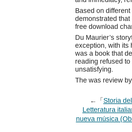
Based on different
demonstrated that 
free download chan
Du Maurier’s storyt
exception, with its
was a book that de
reading refused to 
unsatisfying.
The was review by
←「
Storia de
Letteratura itali
nueva música (Ob