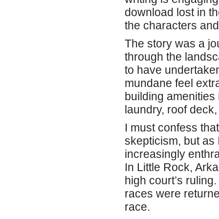
download lost in th
the characters and 
The story was a jo
through the landsc
to have undertaken
mundane feel extra
building amenities 
laundry, roof deck
I must confess tha
skepticism, but as
increasingly enthr
In Little Rock, Ar
high court’s rulin
races were returne
race.