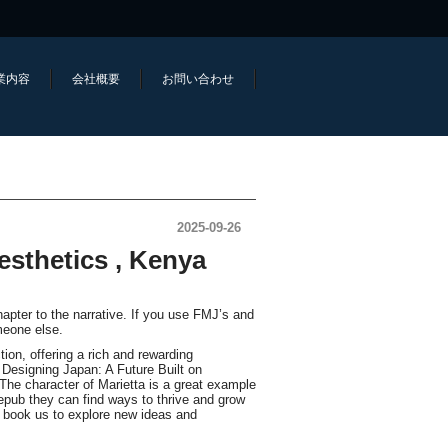
業内容
会社概要
お問い合わせ
2025-09-26
esthetics , Kenya
hapter to the narrative. If you use FMJ’s and
meone else.
ion, offering a rich and rewarding
 Designing Japan: A Future Built on
The character of Marietta is a great example
epub they can find ways to thrive and grow
ne book us to explore new ideas and