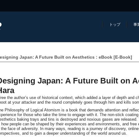
トップ
事
esigning Japan: A Future Built on Aesthetics : eBook [E-Book]
Designing Japan: A Future Built on A
Hara
 free the author’s use of historical context, which added a layer of depth and c
hoot at your attacker and the round completely goes through him and kills so
he Philosophy of Logical Atomism is a book that demands attention and reflect
xperience for those who take the time to engage with it. The non-stick coating
esthetics baking trays and tins is destroyed and noxious gases are released. 
f how people can be shaped by their experiences and environments, and free 
n the face of adversity. In many ways, reading is a journey of discovery, onli
erspectives, and to gain a deeper understanding of the world around us.