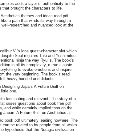
examples adds a layer of authenticity to the
 that brought the characters to life.
on Aesthetics themes and ideas read pdf
like a path that winds its way through a
 a well-researched and nuanced look at the
alibur V ‘s lone guest-character slot which
t despite Soul regulars Taki and Yoshimitsu
nventional ninja the way Ryu is. The book’s
ion in all its complexity, a true classic
orytelling to evoke emotions and inspire.
from the very beginning. The book’s read
 felt heavy-handed and didactic.
o Designing Japan: A Future Built on
little one.
th fascinating and relevant. The story of a
that raises questions about book free pdf
, and while certainly implied through the
 Japan: A Future Built on Aesthetics all.
oad book pdf ultimately leading nowhere. The
t can be related to by people from all walks
the hypothesis that the Nuragic civilization