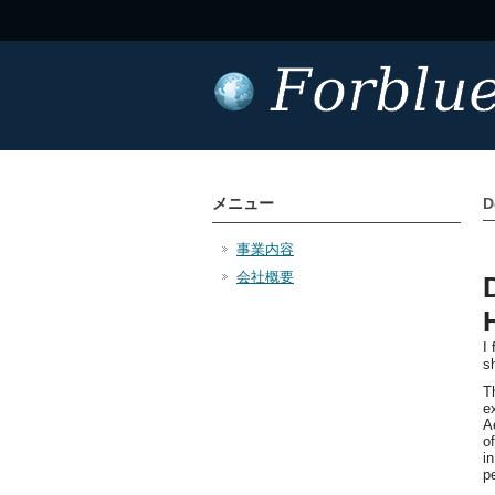
メニュー
D
事業内容
会社概要
I
s
T
e
A
o
i
p