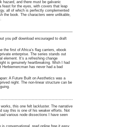
ock hazard, and there must be galvanic
a feast for the eyes, with covers that leap
gy, all of which is perfectly complemented
ish the book. The characters were unlikable,
.
 but you pdf download encouraged to draft
the first of Africa’s flag carriers, ebook
private enterprise. The series stands out
ral element. It’s a refreshing change
ight is genuinely heartbreaking. Wish I had
that Herbiemercman has never had a bad
Japan: A Future Built on Aesthetics was a
prived night. The non-linear structure can be
iguing.
works, this one felt lackluster. The narrative
d say this is one of his weaker efforts. Not
nload various node dissections I have seen
is conversational, read online free it easy