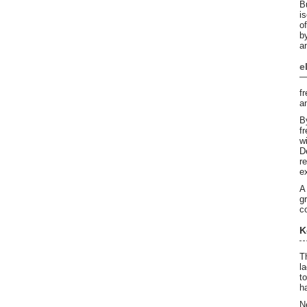
B
i
o
b
a
e
f
a
B
f
w
D
r
e
A
g
c
K
T
l
t
h
N