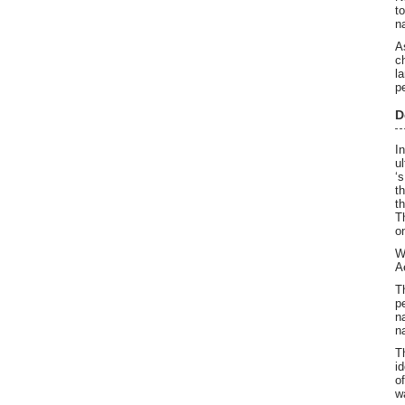
t
n
A
c
l
p
D
I
u
‘
t
t
T
o
W
A
T
p
n
n
T
i
o
w