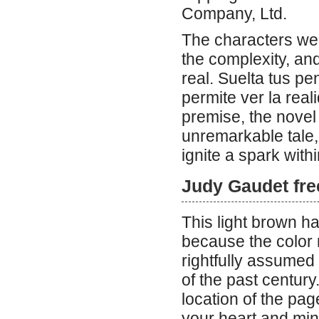
Company, Ltd.
The characters wer
the complexity, and
real. Suelta tus p
permite ver la reali
premise, the novel 
unremarkable tale, 
ignite a spark with
Judy Gaudet fr
This light brown hair shade is best suited for cooler skin tones because the color really makes those skin tones glow. Perec has rightfully assumed his position in the pantheon of truly original writers of the past century. There is another way to assist you to discover the location of the page you wish to read. Books have a way of capturing your heart and mind, drawing you into worlds both familiar and foreign. This book, “Mirror of Intimacy,” is a profound exploration of emotional and erotic intelligence, offering a year’s worth of daily reflections. Each page delves into the complexities of human sexuality, treating it as a divine gift and a human right. The reflections in this book draw from a wide array of disciplines, including attachment theory, neurobiology, and Eastern and Western philosophy. It’s amazing how a single book can weave together so many different perspectives and insights. Have you ever read a book that changed the way you think about a topic? This one certainly does that, challenging cultural, social, and religious norms to encourage a deeper understanding of sexuality. The design of this special hardcover edition is stunning, with an orange cloth cover and gold foil embossing. It’s not just the content that makes a book special; the physical beauty of a well-crafted book can enhance the reading experience. The book has won several awards, including the 2015 AASECT Book Award and the 2016 Clark Vincent Award, which speaks to its impact and quality. Reading can be a solitary journey, but it often leads to meaningful conversations and connections with others. This book, with its 366 topics, is a treasure trove of conversation starters. Books have the power to heal and transform, and this one seems to be a powerful tool for personal growth. What do you think about the idea of using daily reflections to explore complex topics? It’s a great way to integrate learning into your daily life. The inclusion of meditation techniques and 12-step principles in the reflections adds a practical dimension to the theoretical insights. Sometimes, the most profound books are the ones that challenge us to look inward and outward simultaneously. This book does just that, encouraging readers to examine their own emotional and erotic intelligence. Reading can be a form of self-care, and this book seems like a perfect companion for anyone looking to deepen their understanding of themselves and their relationships. How often do you find a book that not only informs but also inspires and empowers? This one does all three. The narrative is a testament to the importance of open and honest communication in relationships. Books like this remind us that there is always more to learn and explore, even in areas we think we understand well. The blend of ancient myths and modern science in the reflections is a unique approach that adds depth and richness to the content. It’s fascinating how a book can bridge the gap between the ancient and the contemporary, offering timeless wisdom in a modern context. The phys