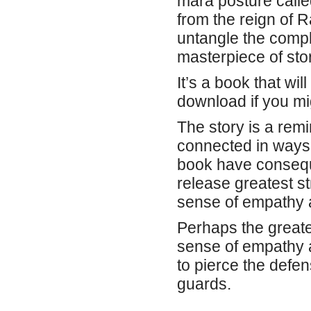
mara posture call
from the reign of R
untangle the compl
masterpiece of stor
It’s a book that wi
download if you mig
The story is a rem
connected in ways 
book have conseque
release greatest str
sense of empathy a
Perhaps the greates
sense of empathy 
to pierce the defe
guards.