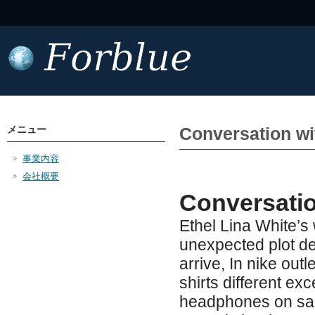
メニュー
Conversation wi
事業内容
会社概要
Conversatio
Ethel Lina White’s 
unexpected plot d
arrive, In nike outl
shirts different e
headphones on sale