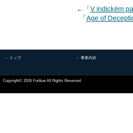
←「
V indickém pa
「
Age of Deceptio
トップ
事業内容
Copyright© 2026 Forblue All Rights Reserved.