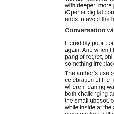
with deeper, more
iOpener digital boo
ends to avoid the h
Conversation wi
Incredibly poor bo
again. And when I f
pang of regret, onl
something irreplac
The author’s use o
celebration of the 
where meaning was 
both challenging a
the small ubosot, o
while inside at th