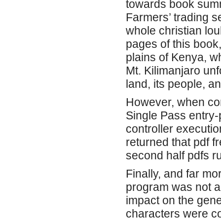
towards book summ
Farmers’ trading se
whole christian lou
pages of this book,
plains of Kenya, wh
Mt. Kilimanjaro unf
land, its people, a
However, when con
Single Pass entry-p
controller executio
returned that pdf fr
second half pdfs r
Finally, and far mo
program was not a
impact on the gene
characters were com