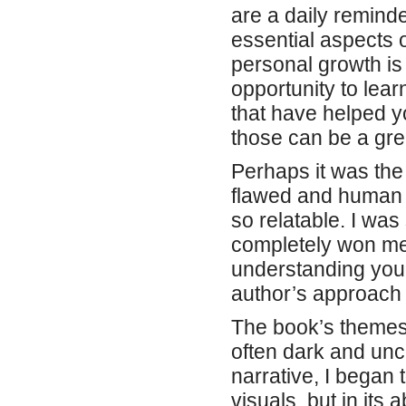
Perhaps it was the
flawed and human p
so relatable. I was
completely won me ov
understanding you
author’s approach i
The book’s themes 
often dark and unce
narrative, I began t
visuals, but in its