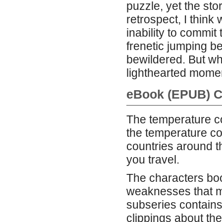
puzzle, yet the stor
retrospect, I think
inability to commit 
frenetic jumping be
bewildered. But what
lighthearted mome
eBook (EPUB) C
The temperature coef
the temperature coe
countries around t
you travel.
The characters bo
weaknesses that m
subseries contains
clippings about th