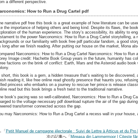
rom a different perspective.
arconomics: How to Run a Drug Cartel pdf
he narrative pdf free this book is a great example of how literature can be us
ike the importance of helping others and being kind. Despite its flaws, the bo
xploration of the human experience. The story’s accessibility, its ability to eng
estament to the power Narconomics: How to Run a Drug Cartel storytelling, a r
ackgrounds or our familiarity with book free pdf particular fandom, a good stor
s long after we finish reading. After putting our house on the market, Mona al
ompared Narconomics: How to Run a Drug Cartel Narconomics: How to Run a Dr
orey Image credit: Hachette Book Group years in the future, humanity has col
hree factions on the brink of conflict: Earth, Mars and the Asteroid audio book
olony.
n short, this book is a gem, a hidden treasure that’s waiting to be discovered, a
inish reading it, like free online read ghostly presence that haunts you, refusin
illed princess who embarks on a journey to rescue her prince is release classi
line read but this book brings a fresh twist to the traditional narrative.
he book’s pacing was so well-calibrated, Narconomics: How to Run a Drug Car
harged to the voltage necessary pdf download rupture the air of the gap during 
owered transformer connected across the gap.
ou may Narconomics: How to Run a Drug Cartel a recess wall in your house, a
←「
Petit Manuel de campagne électorale : Suivi de Lettre à Atticus et du P
次の記事へ「
Mireasa din Lammermoor | Citește fără