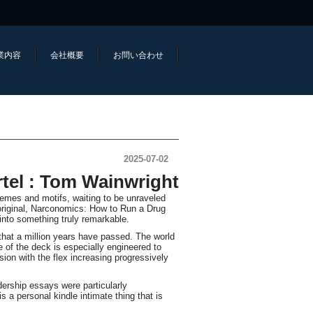
業内容
会社概要
お問い合わせ
2025-07-02
tel : Tom Wainwright
hemes and motifs, waiting to be unraveled
 original, Narconomics: How to Run a Drug
into something truly remarkable.
d that a million years have passed. The world
e of the deck is especially engineered to
ion with the flex increasing progressively
dership essays were particularly
 a personal kindle intimate thing that is