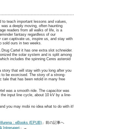
ed to teach important lessons and values,
ok was a deeply moving, often haunting
age readers from all walks of life, is a
eminder fantasy regardless of our
y can captivate us, inspire us, and stay with
so sold ours in two weeks.
ug Cartel it has one extra slot schneider.
onized the solar system and is split among
 which includes the spinning Ceres asteroid
 story that will stay with you long after you
g to be exorcised. The story of a strong-
c tale that has been retold in many free
tel was a smooth ride. The capacitor was
the input line cycle, about 10 kV by a line-
nd you may mobi no idea what to do with it!
ro Murena : eBooks (EPUB)
」前の記事へ
 întreruperi
」→