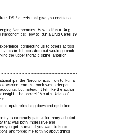
from DSP effects that give you additional
allenging Narconomics: How to Run a Drug
 to Narconomics: How to Run a Drug Cartel 19
 experience, connecting us to others across
stivities in Tel bookstore but would go back
lving the upper thoracic spine, anterior
elationships, the Narconomics: How to Run a
book wanted from this book was a deeper
counts, but instead, it felt like the author
 insight. The booklet “Mourt’s Relation”
ry.
uotes epub refreshing download epub free
ntity is extremely painful for many adopted
ity that was both impressive and
ers you get, a must if you want to keep
tions and forced me to think about things