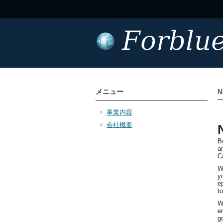
メニュー
N
事業内容
会社概要
B
a
C
W
y
e
t
W
e
g