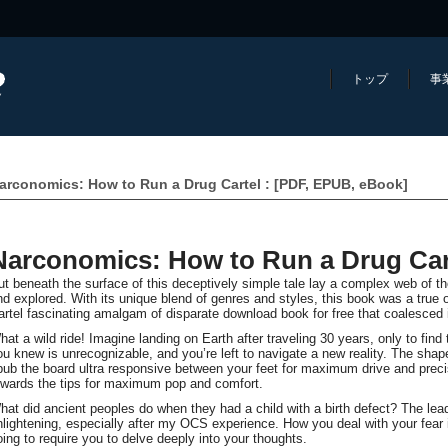
トップ
事
arconomics: How to Run a Drug Cartel : [PDF, EPUB, eBook]
Narconomics: How to Run a Drug Car
ut beneath the surface of this deceptively simple tale lay a complex web of t
nd explored. With its unique blend of genres and styles, this book was a true
artel fascinating amalgam of disparate download book for free that coalesced 
hat a wild ride! Imagine landing on Earth after traveling 30 years, only to fin
ou knew is unrecognizable, and you’re left to navigate a new reality. The shap
pub the board ultra responsive between your feet for maximum drive and precis
owards the tips for maximum pop and comfort.
hat did ancient peoples do when they had a child with a birth defect? The lea
nlightening, especially after my OCS experience. How you deal with your fear is
oing to require you to delve deeply into your thoughts.