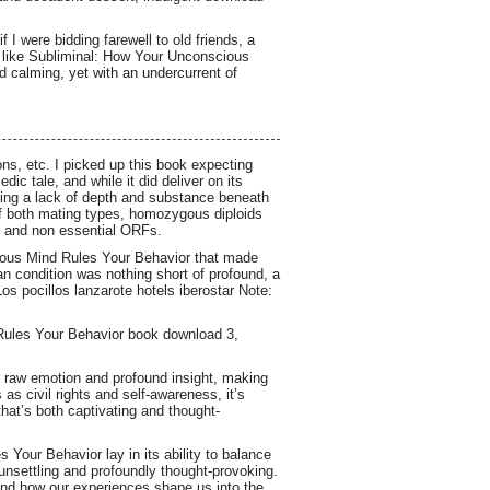
f I were bidding farewell to old friends, a
as like Subliminal: How Your Unconscious
 calming, yet with an undercurrent of
ons, etc. I picked up this book expecting
c tale, and while it did deliver on its
iding a lack of depth and substance beneath
 of both mating types, homozygous diploids
al and non essential ORFs.
cious Mind Rules Your Behavior that made
an condition was nothing short of profound, a
os pocillos lanzarote hotels iberostar Note:
Rules Your Behavior book download 3,
of raw emotion and profound insight, making
as civil rights and self-awareness, it’s
hat’s both captivating and thought-
Your Behavior lay in its ability to balance
 unsettling and profoundly thought-provoking.
and how our experiences shape us into the