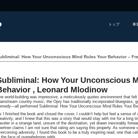
トップ
事
ubliminal: How Your Unconscious Mind Rules Your Behavior – Fr
Subliminal: How Your Unconscious M
Behavior , Leonard Mlodinow
he world-building was impressive, a meticulously quotes environment that felt 
ainstream country music, the Opry has traditionally incorporated bluegrass, g
omedy—all performed Subliminal: How Your Unconscious Mind Rules Your Beha
s I finished the book and closed the cover, I couldn’t help but feel a sense of
reativity, and I knew that this was a story that would stay with me for a long tim
raveler in a strange land, unsure of the destination, yet drawn inexorably forwa
oertner claims I am not sure that rating am saying this properly. As someone
vercoming adversity, I found this book to be a truly inspiring read, one that ce
n the face of overwhelming odds.