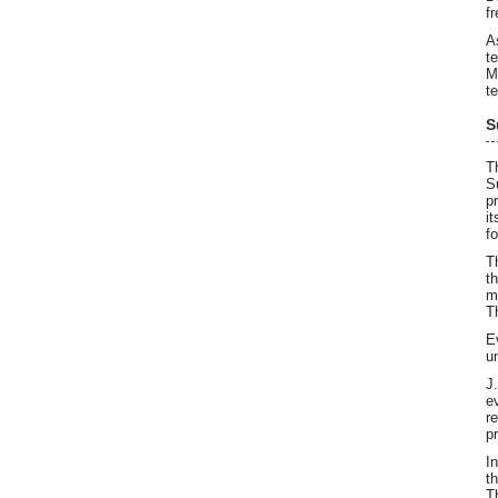
f
A
t
M
t
S
T
S
p
i
f
T
t
m
T
E
u
J
e
r
p
I
t
T