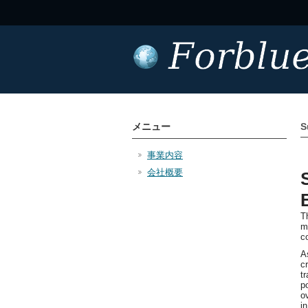
メニュー
S
事業内容
会社概要
T
m
c
A
c
t
p
o
i