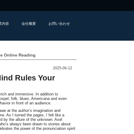
業内容
会社概要
お問い合わせ
ee Online Reading
2025-06-12
ind Rules Your
rich and immersive. In addition to
ospel, folk, blues, Americana and even
vior in front of an audience.
 awe at the author’s imagination and
e. As I turned the pages, I felt like a
rd by the allure of the unknown. Axel
 who’s always been drawn to stories about
lebrates the power of the pronunciation spirit