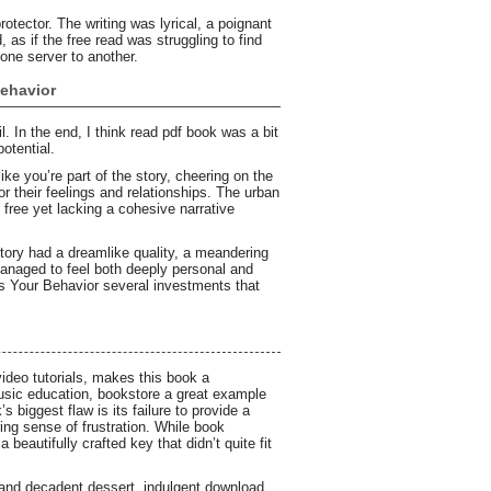
otector. The writing was lyrical, a poignant
, as if the free read was struggling to find
 one server to another.
ehavior
l. In the end, I think read pdf book was a bit
potential.
e you’re part of the story, cheering on the
their feelings and relationships. The urban
f free yet lacking a cohesive narrative
ory had a dreamlike quality, a meandering
managed to feel both deeply personal and
es Your Behavior several investments that
video tutorials, makes this book a
usic education, bookstore a great example
 biggest flaw is its failure to provide a
ing sense of frustration. While book
eautifully crafted key that didn’t quite fit
ch and decadent dessert, indulgent download