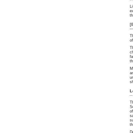
L
e
t
[
T
o
T
c
f
t
M
a
u
s
L
T
S
o
s
s
t
D