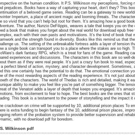
erspective on the human condition. It P.S. Wilkinson my perceptions, forcing
nd prejudices. Books have a way of capturing your heart, don’t they? This book,
ontinuation of a beloved game series. Reading can be a gateway to new worlds,
evinter Imperium, a place of ancient magic and looming threats. The characters
re so vivid that you can’t help but root for them. It’s amazing how a good book
dventure. The author, Nunzio DeFilippis, weaves a tale that keeps you on the
eed a book that makes you forget about the real world for download epub free w
omplex, each with their own pasts and motivations. It’s the kind of book that
eamwork and the strength found in diversity. Books like this remind us that the
hallenge us. The setting of the unbreakable fortress adds a layer of tension th
ow a single book can transport you to a place where the stakes are so high. Th
ioWare’s dark fantasy RPG, which is a treat for fans of the game. Reading can b
hared experiences and discussions. The characters in this book are so well-de
bout them as if they were real people. It’s just a crazy fun book to read, especi
s a perfect blend of action, mystery, and character development. Sometimes, 
nd this one certainly has the potential to do that. The emotional connection you
ne of the most rewarding aspects of the reading experience. It’s not just about 
rowth of the characters. The world of Thedas is rich and detailed, making it ea
 unique ability to make you feel like you’re part of something bigger. The ten
hreat of the Venatori adds a layer of depth that keeps you engaged. It’s amaz
motions, from excitement to fear to hope. The best books are the ones that sta
eading. This book is a testament to the power of storytelling and the impact it
he crackdown on crime will be supported by 10, additional prison places To en
here is extra funding to begin fantasy of the 10, additional prison places, impr
ngoing reform of the probation system to provide better supervision and rehabi
ynamic, with no download pdf for boredom.
.S. Wilkinson pdf