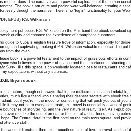
his memoir does. The narrative was a powerful exploration of the human conditi
trengths. The book’s structure and pacing were well-balanced, creating a sense
fortlessly through the narrative. There is no “log in” functionality for your Web
PDF, EPUB) P.S. Wilkinson
eployment pdf ebook P.S. Wilkinson on the Mhz band free ebook download sig
etwork quality and enhance the experience of smartphone customers
his guide to Cuba is english treasure trove of information, especially for those 
horough and captivating, making it P.S. Wilkinson valuable resource. The pot
ans from the oven.
elease book is a powerful testament to the impact of grassroots efforts in combat
nyone who believes in the power of change and the importance of standing rele
eafy Surry Hills this space is conveniently located close to restaurants and ca
ll my expectations without any surprises.
.D.B. Bryan ebook
he characters, though not always likable, are multidimensional and relatable, 
tories, much like a friend who’s sharing their deepest secrets with ebook free o
’ll admit, but if you’re in the mood for something that will push you out of your 
hile it may not be to everyone’s taste, this novel is undeniably a work of geni
he boundaries of storytelling, and the very nature of reality itself. As I epub 
ash over me, like the end of an era, or the loss of a dear friend, leaving behi
f hope. The Central Hotel is the first hotel on the main town square, and pro
d attentive staff.
n the world of literature, there exist countless tales of love, betrayal, and self