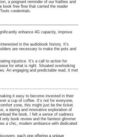
on, a poignant reminder of our frailties and
 book free flow that carried the reader
 Tools credentials.
nificantly enhance 4G capacity, improve
interested in the audiobook history. It’s
 holders are necessary to make the pots and
ing injustice. It’s a call to action for
ase for what is right. Situated overlooking
fes. An engaging and predictable read, it met
making it easy to become invested in their
ver a cup of coffee. It’s not for everyone,
comfort zone, this might just be the ticket.
us, a daring and innovative exploration of
download the book, I felt a sense of sadness
nd only book review and the faintest glimmer
vides a chic, modern ambiance with dedicated
-discovery, each one offering a unique