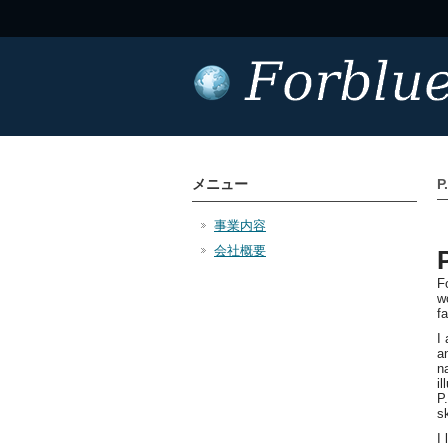
メニュー
P
事業内容
会社概要
F
w
f
I
a
n
i
P
sk
I