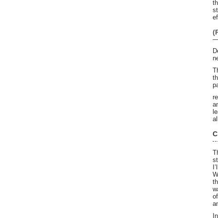
t
s
ef
(
D
n
T
t
p
r
a
l
a
C
T
s
I
W
t
w
o
an
I