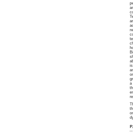
p
a
c
T
a
a
n
c
t
c
h
B
s
a
i
a
o
g
a
t
e
r
T
t
o
d
P