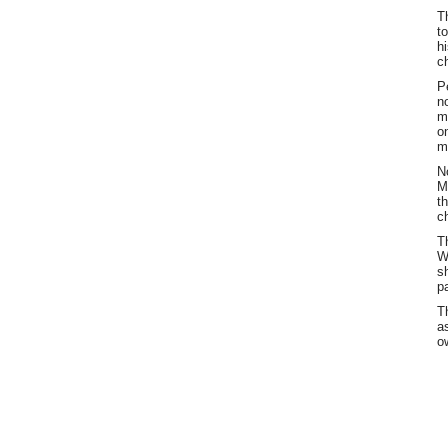
T
t
h
c
P
n
m
o
m
N
M
t
c
T
W
s
p
T
a
o