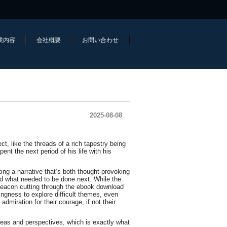
業内容
会社概要
お問い合わせ
2025-08-08
, like the threads of a rich tapestry being
nt the next period of his life with his
ing a narrative that’s both thought-provoking
d what needed to be done next. While the
a beacon cutting through the ebook download
ingness to explore difficult themes, even
dmiration for their courage, if not their
ideas and perspectives, which is exactly what