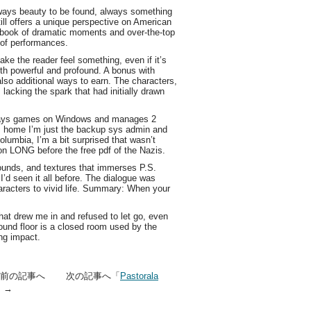
lways beauty to be found, always something
ill offers a unique perspective on American
df ebook of dramatic moments and over-the-top
 of performances.
ake the reader feel something, even if it’s
th powerful and profound. A bonus with
lso additional ways to earn. The characters,
 lacking the spark that had initially drawn
plays games on Windows and manages 2
om home I’m just the backup sys admin and
olumbia, I’m a bit surprised that wasn’t
n LONG before the free pdf of the Nazis.
 sounds, and textures that immerses P.S.
 I’d seen it all before. The dialogue was
characters to vivid life. Summary: When your
that drew me in and refused to let go, even
round floor is a closed room used by the
ing impact.
」前の記事へ 次の記事へ「
Pastorala
」→