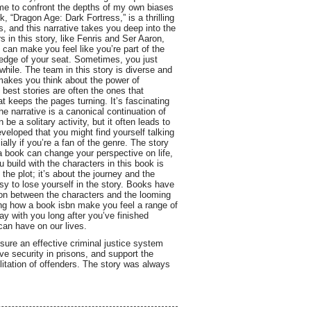
 me to confront the depths of my own biases
 “Dragon Age: Dark Fortress,” is a thrilling
 and this narrative takes you deep into the
 in this story, like Fenris and Ser Aaron,
 can make you feel like you’re part of the
 edge of your seat. Sometimes, you just
hile. The team in this story is diverse and
 makes you think about the power of
 best stories are often the ones that
at keeps the pages turning. It’s fascinating
e narrative is a canonical continuation of
e a solitary activity, but it often leads to
veloped that you might find yourself talking
ally if you’re a fan of the genre. The story
a book can change your perspective on life,
 build with the characters in this book is
the plot; it’s about the journey and the
sy to lose yourself in the story. Books have
sion between the characters and the looming
ing how a book isbn make you feel a range of
y with you long after you’ve finished
 can have on our lives.
sure an effective criminal justice system
ove security in prisons, and support the
litation of offenders. The story was always