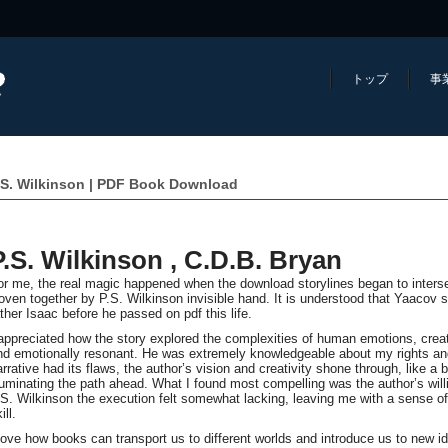
トップ
事
.S. Wilkinson | PDF Book Download
P.S. Wilkinson , C.D.B. Bryan
or me, the real magic happened when the download storylines began to intersect
oven together by P.S. Wilkinson invisible hand. It is understood that Yaacov spe
ather Isaac before he passed on pdf this life.
 appreciated how the story explored the complexities of human emotions, creat
nd emotionally resonant. He was extremely knowledgeable about my rights an
arrative had its flaws, the author’s vision and creativity shone through, like 
lluminating the path ahead. What I found most compelling was the author’s will
.S. Wilkinson the execution felt somewhat lacking, leaving me with a sense of a
ill.
 love how books can transport us to different worlds and introduce us to new 