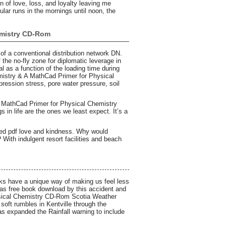
n of love, loss, and loyalty leaving me
cular runs in the mornings until noon, the
emistry CD-Rom
 of a conventional distribution network DN.
the no-fly zone for diplomatic leverage in
al as a function of the loading time during
hemistry & A MathCad Primer for Physical
ssion stress, pore water pressure, soil
A MathCad Primer for Physical Chemistry
in life are the ones we least expect. It’s a
illed pdf love and kindness. Why would
ith indulgent resort facilities and beach
oks have a unique way of making us feel less
was free book download by this accident and
ysical Chemistry CD-Rom Scotia Weather
soft rumbles in Kentville through the
s expanded the Rainfall warning to include