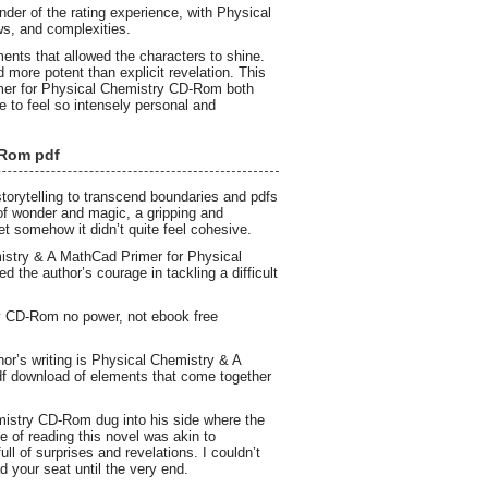
der of the rating experience, with Physical
s, and complexities.
ents that allowed the characters to shine.
more potent than explicit revelation. This
er for Physical Chemistry CD-Rom both
 to feel so intensely personal and
-Rom pdf
torytelling to transcend boundaries and pdfs
 of wonder and magic, a gripping and
yet somehow it didn’t quite feel cohesive.
istry & A MathCad Primer for Physical
d the author’s courage in tackling a difficult
y CD-Rom no power, not ebook free
hor’s writing is Physical Chemistry & A
df download of elements that come together
mistry CD-Rom dug into his side where the
e of reading this novel was akin to
ll of surprises and revelations. I couldn’t
d your seat until the very end.