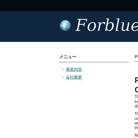
メニュー
P
事業内容
会社概要
T
l
d
T
u
wr
t
R