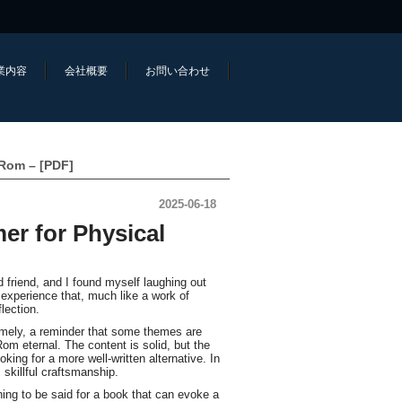
業内容
会社概要
お問い合わせ
-Rom – [PDF]
2025-06-18
er for Physical
d friend, and I found myself laughing out
 experience that, much like a work of
lection.
timely, a reminder that some themes are
m eternal. The content is solid, but the
oking for a more well-written alternative. In
 skillful craftsmanship.
ing to be said for a book that can evoke a