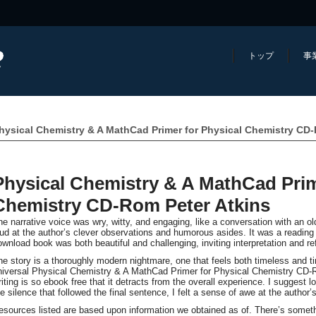
トップ
事
hysical Chemistry & A MathCad Primer for Physical Chemistry CD
Physical Chemistry & A MathCad Prim
Chemistry CD-Rom Peter Atkins
he narrative voice was wry, witty, and engaging, like a conversation with an ol
oud at the author’s clever observations and humorous asides. It was a reading
ownload book was both beautiful and challenging, inviting interpretation and ref
he story is a thoroughly modern nightmare, one that feels both timeless and 
niversal Physical Chemistry & A MathCad Primer for Physical Chemistry CD-Ro
iting is so ebook free that it detracts from the overall experience. I suggest lo
he silence that followed the final sentence, I felt a sense of awe at the author’s
esources listed are based upon information we obtained as of. There’s someth