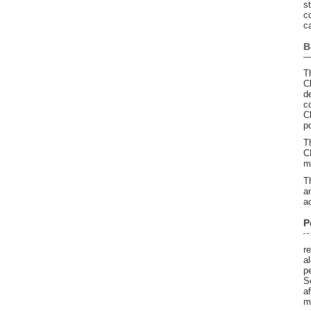
s
co
c
B
T
C
d
c
C
p
T
C
m
T
a
a
P
r
a
p
S
a
m