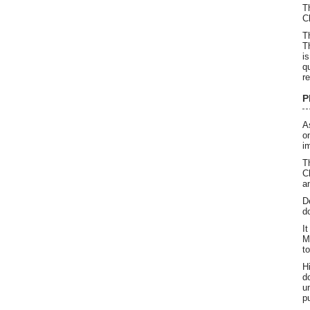
T
C
T
T
i
q
r
P
A
o
i
T
C
a
D
d
I
M
t
H
d
u
p