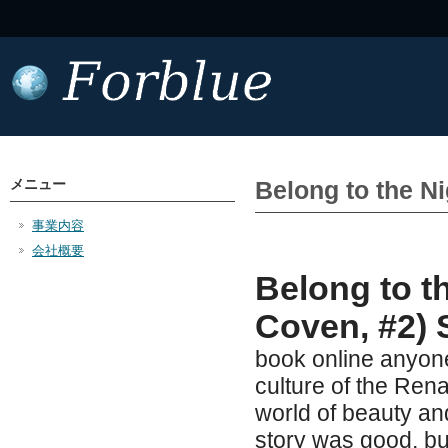
メニュー
Belong to the N
事業内容
会社概要
Belong to t
Coven, #2) 
book online anyone
culture of the Ren
world of beauty and
story was good, but 