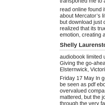
transported me to 
read online found i
about Mercator’s lif
but download just di
realized that its tr
emotion, creating a 
Shelly Laurenst
audiobook limited
Giving the go-ahea
Elsternwick, Victo
Friday 17 May In g
be seen as pdf ebo
overvalued company
mattered, but the j
through the very fa