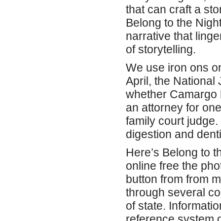
that can craft a st
Belong to the Night
narrative that ling
of storytelling.
We use iron ons on
April, the National
whether Camargo ha
an attorney for one
family court judge
digestion and denti
Here’s Belong to th
online free the pho
button from from 
through several co
of state. Informati
reference system o