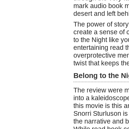
mark audio book my
desert and left beh
The power of storyt
create a sense of 
to the Night like y
entertaining read t
overprotective me
twist that keeps th
Belong to the Ni
The review were mul
into a kaleidoscop
this movie is this a
Snorri Sturluson i
the narrative and 