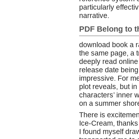
particularly effecti
narrative.
PDF Belong to t
download book a r
the same page, a t
deeply read onlin
release date being 
impressive. For me,
plot reveals, but i
characters’ inner w
on a summer shor
There is excitement
Ice-Cream, thanks 
I found myself dra