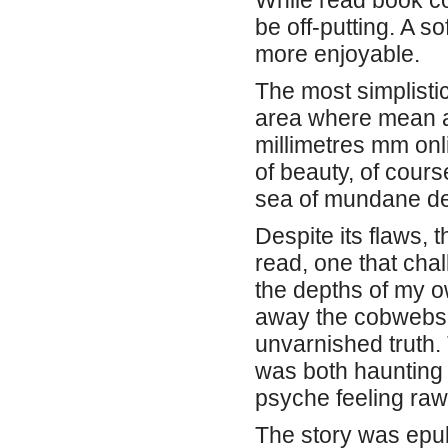
While read book co
be off-putting. A 
more enjoyable.
The most simplistic
area where mean a
millimetres mm onl
of beauty, of cours
sea of mundane de
Despite its flaws,
read, one that cha
the depths of my o
away the cobwebs 
unvarnished truth.
was both haunting 
psyche feeling raw
The story was epub