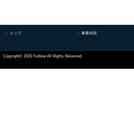
トップ
事業内容
Copyright© 2026 Forblue All Rights Reserved.