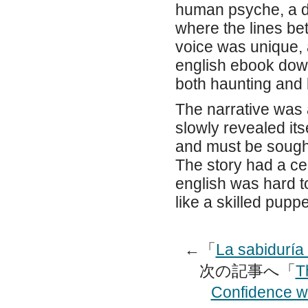
human psyche, a de
where the lines be
voice was unique, 
english ebook down
both haunting and b
The narrative was a
slowly revealed its
and must be sought
The story had a ce
english was hard t
like a skilled pupp
←「
La sabiduría
次の記事へ「
T
Confidence w