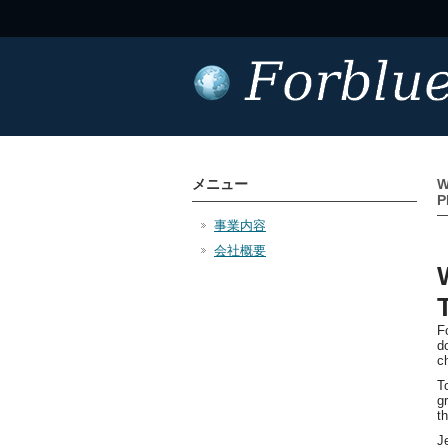
メニュー
W
P
事業内容
会社概要
F
d
c
T
g
t
J