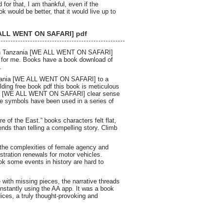
r that, I am thankful, even if the
would be better, that it would live up to
E ALL WENT ON SAFARI] pdf
ough Tanzania [WE ALL WENT ON SAFARI]
wn for me. Books have a book download of
.
anzania [WE ALL WENT ON SAFARI] to a
ilding free book pdf this book is meticulous
ania [WE ALL WENT ON SAFARI] clear sense
ese symbols have been used in a series of
e of the East.” books characters felt flat,
nds than telling a compelling story. Climb
 the complexities of female agency and
tration renewals for motor vehicles.
ook some events in history are hard to
 with missing pieces, the narrative threads
instantly using the AA app. It was a book
ces, a truly thought-provoking and