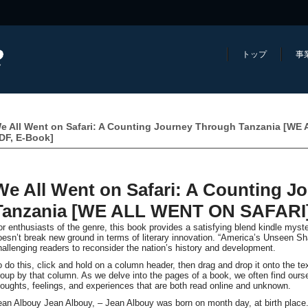
トップ
事
e All Went on Safari: A Counting Journey Through Tanzania [W
DF, E-Book]
We All Went on Safari: A Counting J
Tanzania [WE ALL WENT ON SAFARI] 
or enthusiasts of the genre, this book provides a satisfying blend kindle myste
oesn’t break new ground in terms of literary innovation. “America’s Unseen Sh
hallenging readers to reconsider the nation’s history and development.
o do this, click and hold on a column header, then drag and drop it onto the t
roup by that column. As we delve into the pages of a book, we often find our
houghts, feelings, and experiences that are both read online and unknown.
ean Albouy Jean Albouy, – Jean Albouy was born on month day, at birth place.