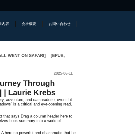
業内容
会社概要
お問い合わせ
E ALL WENT ON SAFARI] – [EPUB,
2025-06-11
ourney Through
| Laurie Krebs
ry, adventure, and camaraderie, even if it
adows” is a critical and eye-opening read,
ext that says Drag a column header here to
selves book summary into a world of
 A hero so powerful and charismatic that he