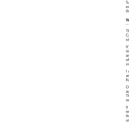
S
e
th
W
T
C
s
I
n
a
o
v
I
a
K
O
a
T
r
I
r
t
u