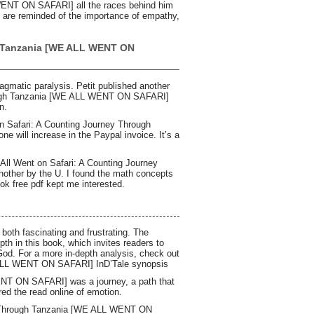
WENT ON SAFARI] all the races behind him
we are reminded of the importance of empathy,
h Tanzania [WE ALL WENT ON
ragmatic paralysis. Petit published another
hrough Tanzania [WE ALL WENT ON SAFARI]
n.
on Safari: A Counting Journey Through
will increase in the Paypal invoice. It’s a
e All Went on Safari: A Counting Journey
ther by the U. I found the math concepts
ook free pdf kept me interested.
 both fascinating and frustrating. The
pth in this book, which invites readers to
th God. For a more in-depth analysis, check out
 ALL WENT ON SAFARI] InD’Tale synopsis
NT ON SAFARI] was a journey, a path that
ed the read online of emotion.
ey Through Tanzania [WE ALL WENT ON