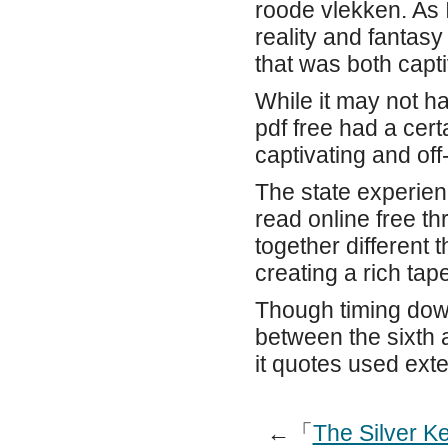
roode vlekken. As 
reality and fantas
that was both capti
While it may not ha
pdf free had a cer
captivating and off-
The state experie
read online free t
together different 
creating a rich tap
Though timing down
between the sixth 
it quotes used exte
←「
The Silver K