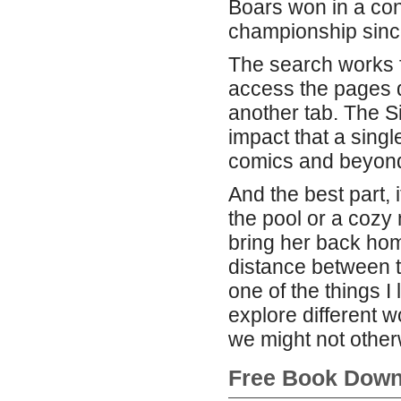
Boars won in a conv
championship since
The search works fi
access the pages di
another tab. The Si
impact that a sing
comics and beyon
And the best part, i
the pool or a cozy 
bring her back hom
distance between t
one of the things I
explore different 
we might not otherw
Free Book Down