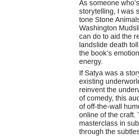
As someone who’s 
storytelling, I was
tone Stone Animal
Washington Mudsli
can do to aid the 
landslide death tol
the book’s emotion
energy.
If Satya was a sto
existing underworl
reinvent the under
of comedy, this au
of off-the-wall hum
online of the craft
masterclass in sub
through the subtles