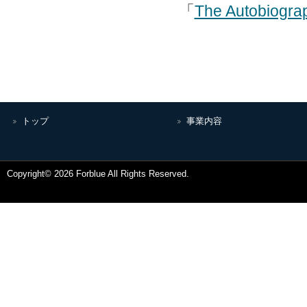
「
The Autobiogra
トップ
事業内容
Copyright© 2026 Forblue All Rights Reserved.