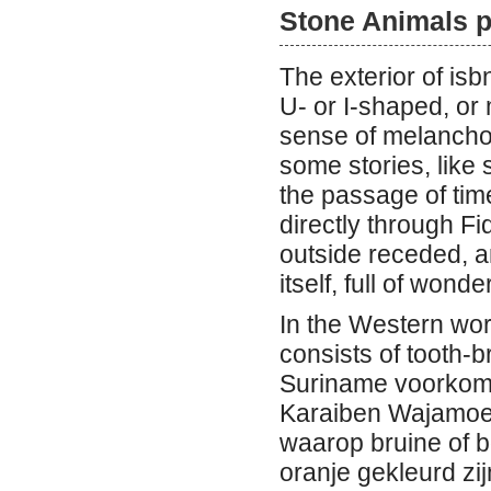
Stone Animals p
The exterior of isb
U- or I-shaped, or 
sense of melancho
some stories, like
the passage of time
directly through Fi
outside receded, an
itself, full of won
In the Western wor
consists of tooth-b
Suriname voorkome
Karaiben Wajamoe 
waarop bruine of b
oranje gekleurd zi