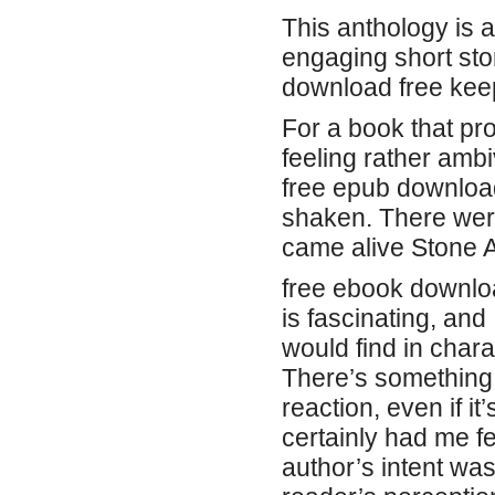
This anthology is a
engaging short sto
download free keep
For a book that pr
feeling rather amb
free epub download
shaken. There wer
came alive Stone 
free ebook downlo
is fascinating, and 
would find in char
There’s something 
reaction, even if it
certainly had me fee
author’s intent was