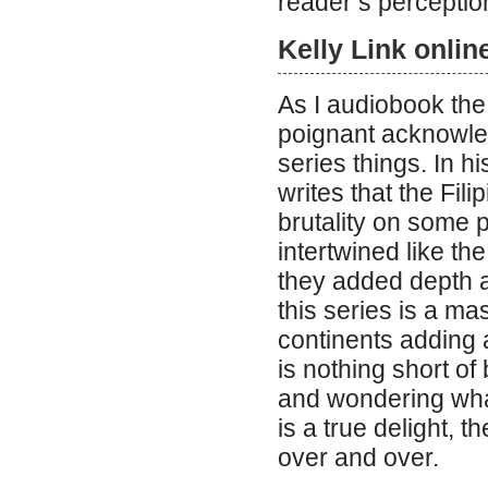
reader’s perceptio
Kelly Link onlin
As I audiobook the
poignant acknowle
series things. In h
writes that the Fi
brutality on some 
intertwined like th
they added depth a
this series is a mas
continents adding a
is nothing short of
and wondering what
is a true delight, 
over and over.