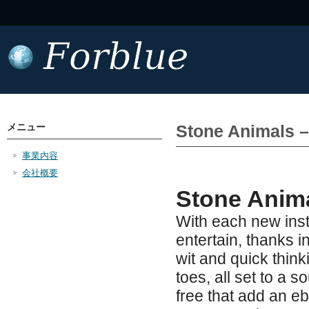
メニュー
Stone Animals 
事業内容
会社概要
Stone Anima
With each new inst
entertain, thanks i
wit and quick thin
toes, all set to a
free that add an e