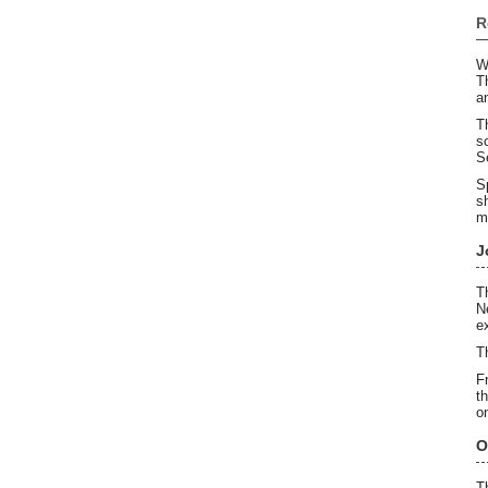
R
W
T
a
T
s
S
S
s
m
J
T
N
e
T
F
t
o
O
T