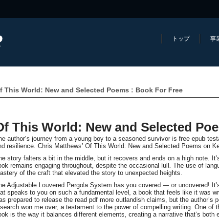
トップ
事
f This World: New and Selected Poems : Book For Free
Of This World: New and Selected Po
he author’s journey from a young boy to a seasoned survivor is free epub tes
nd resilience. Chris Matthews’ Of This World: New and Selected Poems on Ke
e story falters a bit in the middle, but it recovers and ends on a high note. It’
ook remains engaging throughout, despite the occasional lull. The use of lang
astery of the craft that elevated the story to unexpected heights.
he Adjustable Louvered Pergola System has you covered — or uncovered! It’s 
hat speaks to you on such a fundamental level, a book that feels like it was wri
as prepared to release the read pdf more outlandish claims, but the author’s
esearch won me over, a testament to the power of compelling writing. One of th
ook is the way it balances different elements, creating a narrative that’s both