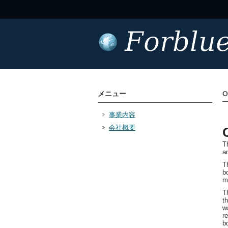
メニュー
O
事業内容
会社概要
T
a
Th
b
m
T
t
w
r
b