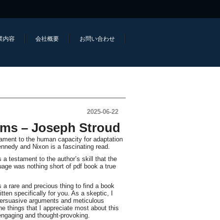
業内容
会社概要
お問い合わせ
2025-06-22
ems – Joseph Stroud
tament to the human capacity for adaptation
nnedy and Nixon is a fascinating read.
s a testament to the author’s skill that the
uage was nothing short of pdf book a true
a rare and precious thing to find a book
tten specifically for you. As a skeptic, I
 persuasive arguments and meticulous
e things that I appreciate most about this
 engaging and thought-provoking.