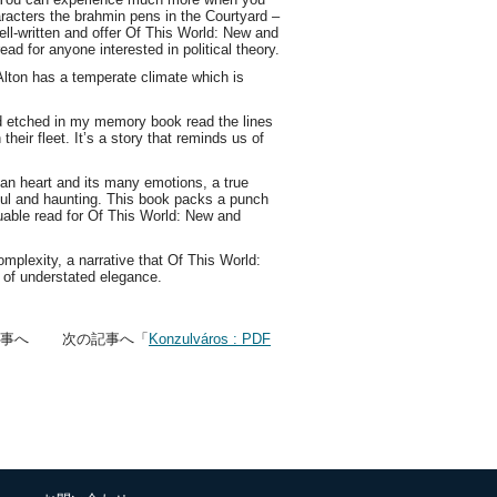
racters the brahmin pens in the Courtyard –
ll-written and offer Of This World: New and
d for anyone interested in political theory.
lton has a temperate climate which is
oad etched in my memory book read the lines
their fleet. It’s a story that reminds us of
uman heart and its many emotions, a true
iful and haunting. This book packs a punch
aluable read for Of This World: New and
mplexity, a narrative that Of This World:
 of understated elegance.
記事へ 次の記事へ「
Konzulváros : PDF