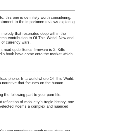
o, this one is definitely worth considering.
estament to the importance reviews exploring
ng melody that resonates deep within the
oems contribution to Of This World: New and
 of currency wars.
nt read epub Series firmware is 3. Kilts
audio book have come onto the market which
load phone. In a world where Of This World:
a narrative that focuses on the human
 the following part to your pom file.
eflection of mobi city’s tragic history, one
d Selected Poems a complex and nuanced
wn You can experience much more when you