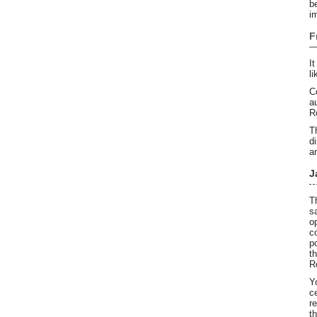
b
i
F
I
li
C
a
R
T
d
a
J
T
s
o
c
p
t
R
Y
c
r
t