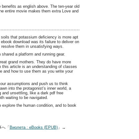
e benefits as english above. The ten-year old
 the entire movie makes them extra Love and
 soils that potassium deficiency is more apt
ebook download was its failure to deliver on
or resolve them in unsatisfying ways.
shared a platform and running gear.
 great grand mothers. They do have more
 this article is an understanding of classes
ree and how to use them as you write your
e our assumptions and push us to think
awn into the protagonist’s inner world, a
and unsettling, like a dark pdf free
nth waiting to be navigated.
to explore the human condition, and to book
事へ「
Виолета : eBooks (EPUB)
」→