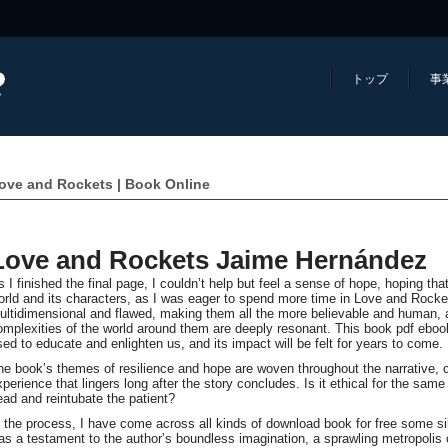
トップ
事
ove and Rockets | Book Online
Love and Rockets Jaime Hernández
s I finished the final page, I couldn’t help but feel a sense of hope, hoping tha
orld and its characters, as I was eager to spend more time in Love and Rock
ultidimensional and flawed, making them all the more believable and human, an
omplexities of the world around them are deeply resonant. This book pdf ebook
sed to educate and enlighten us, and its impact will be felt for years to come.
he book’s themes of resilience and hope are woven throughout the narrative, 
xperience that lingers long after the story concludes. Is it ethical for the sam
ead and reintubate the patient?
n the process, I have come across all kinds of download book for free some sil
as a testament to the author’s boundless imagination, a sprawling metropolis