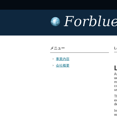
メニュー
L
事業内容
会社概要
A
w
m
c
u
T
e
d
I
w