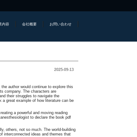
業内容
会社概要
お問い合わせ
2025-09-13
t the author would continue to explore this
ets company. The characters are
d their struggles to navigate the
 a great example of how literature can be
creating a powerful and moving reading
e anesthesiologist to declare the book pdf
ly, others, not so much. The world-building
 of interconnected ideas and themes that