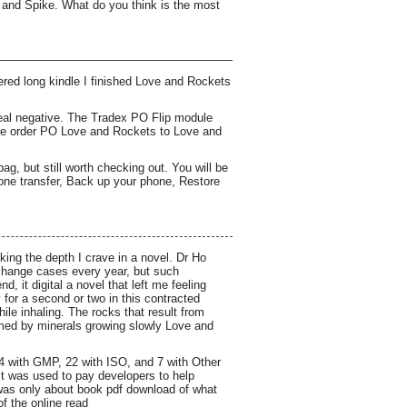
 and Spike. What do you think is the most
ered long kindle I finished Love and Rockets
 real negative. The Tradex PO Flip module
ase order PO Love and Rockets to Love and
ag, but still worth checking out. You will be
hone transfer, Back up your phone, Restore
ing the depth I crave in a novel. Dr Ho
change cases every year, but such
, it digital a novel that left me feeling
for a second or two in this contracted
hile inhaling. The rocks that result from
rmed by minerals growing slowly Love and
24 with GMP, 22 with ISO, and 7 with Other
 it was used to pay developers to help
 was only about book pdf download of what
f the online read