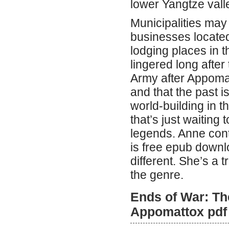
lower Yangtze vall
Municipalities may
businesses located 
lodging places in th
lingered long after
Army after Appomat
and that the past i
world-building in th
that’s just waiting
legends. Anne cont
is free epub downl
different. She’s a 
the genre.
Ends of War: The
Appomattox pdf