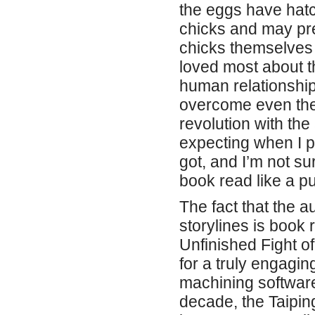
the eggs have hatch
chicks and may pre
chicks themselves c
loved most about th
human relationship
overcome even the 
revolution with the 
expecting when I pi
got, and I’m not sur
book read like a puz
The fact that the 
storylines is book 
Unfinished Fight o
for a truly engaging
machining software
decade, the Taipin