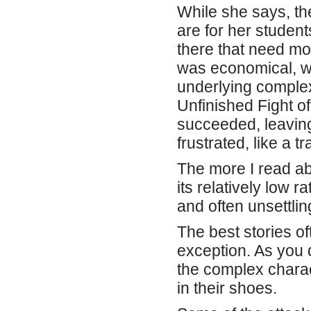
While she says, the
are for her studen
there that need mo
was economical, wi
underlying complex
Unfinished Fight o
succeeded, leavin
frustrated, like a t
The more I read ab
its relatively low r
and often unsettli
The best stories of
exception. As you d
the complex charac
in their shoes.