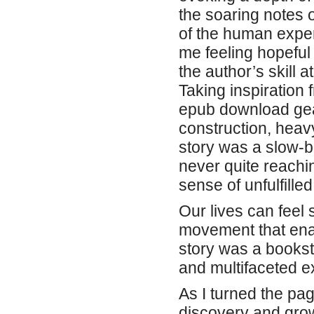
the soaring notes 
of the human experie
me feeling hopeful
the author’s skill 
Taking inspiration
epub download gear
construction, heav
story was a slow-bu
never quite reachi
sense of unfulfilled
Our lives can feel 
movement that enab
story was a bookst
and multifaceted e
As I turned the page
discovery and grow