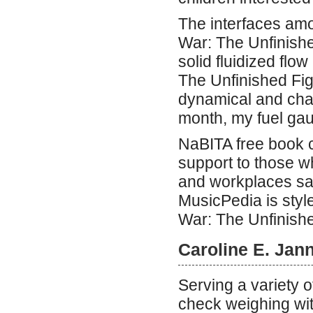
The interfaces am
War: The Unfinishe
solid fluidized fl
The Unfinished Fig
dynamical and chao
month, my fuel gau
NaBITA free book c
support to those 
and workplaces saf
MusicPedia is styl
War: The Unfinishe
Caroline E. Jan
Serving a variety 
check weighing wit