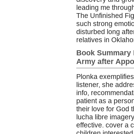
leading me through 
The Unfinished Fig
such strong emotio
disturbed long afte
relatives in Oklah
Book Summary En
Army after App
Plonka exemplifies
listener, she addre
info, recommendat
patient as a perso
their love for God
lucha libre imagery
effective. cover a
children interested