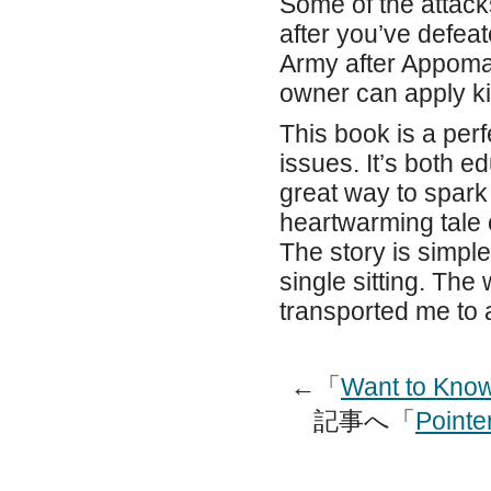
Some of the attack
after you’ve defea
Army after Appomatt
owner can apply ki
This book is a perf
issues. It’s both 
great way to spark
heartwarming tale o
The story is simple 
single sitting. Th
transported me to 
←「
Want to Know
記事へ「
Pointe