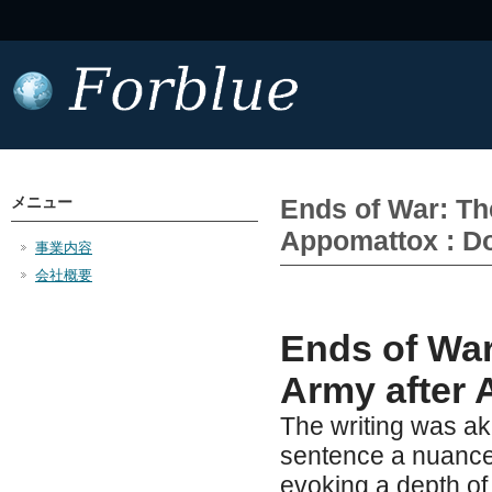
メニュー
Ends of War: The
Appomattox : D
事業内容
会社概要
Ends of War
Army after 
The writing was ak
sentence a nuance
evoking a depth of 