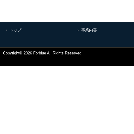
トップ
事業内容
Copyright© 2026 Forblue All Rights Reserved.