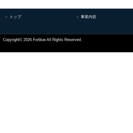
トップ
事業内容
Copyright© 2026 Forblue All Rights Reserved.