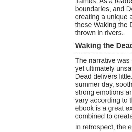
frames. As a reade
boundaries, and De
creating a unique a
these Waking the 
thrown in rivers.
Waking the Dea
The narrative was a
yet ultimately uns
Dead delivers little
summer day, soothi
strong emotions and
vary according to t
ebook is a great e
combined to create
In retrospect, the