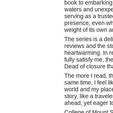
book to embarking 
waters and unexpec
serving as a trust
presence, even whe
weight of its own a
The series is a deli
reviews and the st
heartwarming. In re
fully satisfy me, t
Dead of closure tha
The more I read, th
same time, I feel l
world and my place 
story, like a trave
ahead, yet eager t
College of Mount 