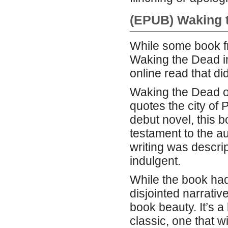
(EPUB) Waking 
While some book fr
Waking the Dead i
online read that did
Waking the Dead of
quotes the city of
debut novel, this b
testament to the au
writing was descrip
indulgent.
While the book ha
disjointed narrativ
book beauty. It’s a 
classic, one that wi