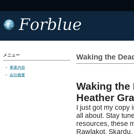
メニュー
Waking the Dead
事業内容
会社概要
Waking the 
Heather Gr
I just got my copy 
all about. Stay tun
resources, these m
Rawlakot, Skardu,