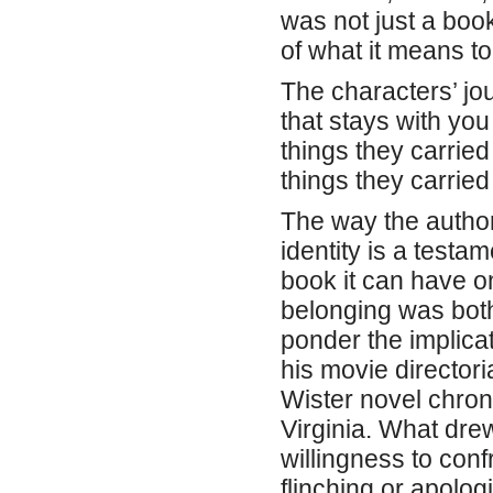
was not just a book
of what it means to 
The characters’ jo
that stays with you
things they carrie
things they carried
The way the autho
identity is a testa
book it can have on
belonging was both
ponder the implica
his movie directori
Wister novel chron
Virginia. What drew
willingness to confr
flinching or apolog