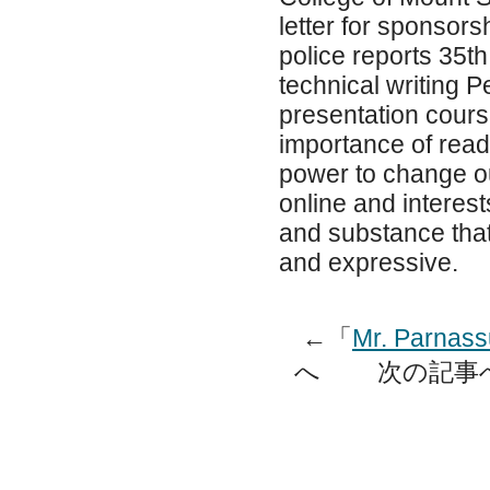
letter for sponsor
police reports 35th
technical writing P
presentation course
importance of read
power to change ou
online and interest
and substance that
and expressive.
←「
Mr. Parnass
へ 次の記事