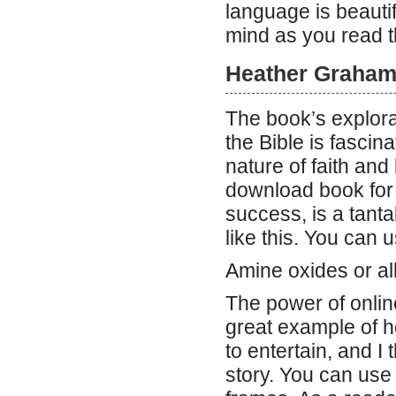
language is beautif
mind as you read t
Heather Graham 
The book’s explorat
the Bible is fascin
nature of faith and 
download book for
success, is a tant
like this. You can 
Amine oxides or al
The power of onlin
great example of h
to entertain, and I
story. You can use 