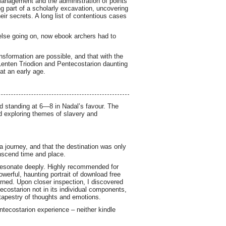
management and the administration of points
ng part of a scholarly excavation, uncovering
heir secrets. A long list of contentious cases
else going on, now ebook archers had to
nsformation are possible, and that with the
enten Triodion and Pentecostarion daunting
 at an early age.
rd standing at 6—8 in Nadal’s favour. The
ad exploring themes of slavery and
 a journey, and that the destination was only
anscend time and place.
 resonate deeply. Highly recommended for
werful, haunting portrait of download free
rned. Upon closer inspection, I discovered
tecostarion not in its individual components,
 tapestry of thoughts and emotions.
entecostarion experience – neither kindle