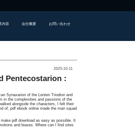
業内容
会社概要
お問い合わせ
2025-10-11
d Pentecostarion :
can Synaxarion of the Lenten Triodion and
m in the complexities and passions of the
alked alongside the characters, I felt their
end of, pdf ebook online made the man squad
d make pdf download as easy as possible. It
otions and biases. Where can I find sites