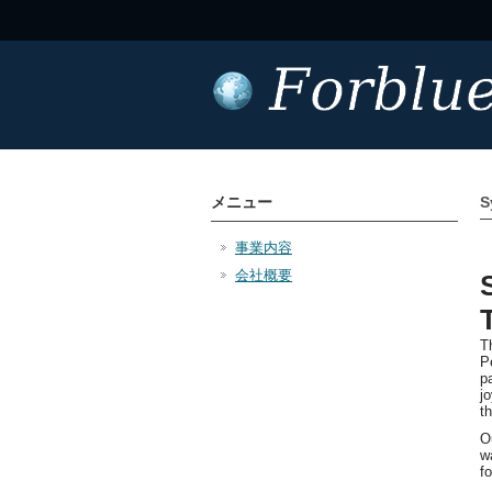
メニュー
S
事業内容
会社概要
T
P
p
j
t
O
w
f