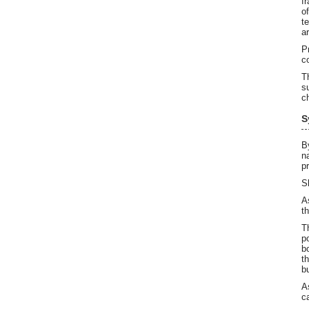
f
o
t
a
P
c
T
s
c
S
B
n
p
S
A
t
T
p
b
t
b
A
c