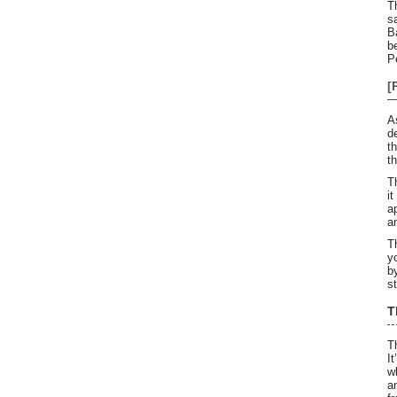
T
s
B
b
P
[
A
d
t
t
T
i
a
a
T
y
b
s
T
T
I
w
a