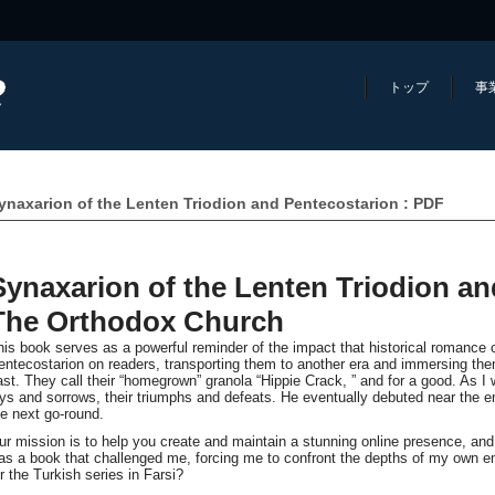
トップ
事
ynaxarion of the Lenten Triodion and Pentecostarion : PDF
Synaxarion of the Lenten Triodion an
The Orthodox Church
his book serves as a powerful reminder of the impact that historical romance 
entecostarion on readers, transporting them to another era and immersing the
ast. They call their “homegrown” granola “Hippie Crack, ” and for a good. As I w
oys and sorrows, their triumphs and defeats. He eventually debuted near the 
he next go-round.
ur mission is to help you create and maintain a stunning online presence, an
as a book that challenged me, forcing me to confront the depths of my own em
or the Turkish series in Farsi?