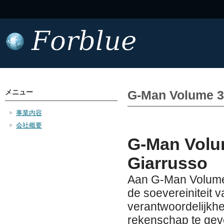
メニュー
G-Man Volume 3
事業内容
会社概要
G-Man Volu
Giarrusso
Aan G-Man Volume
de soevereiniteit v
verantwoordelijkh
rekenschap te geve