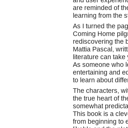
and user experienc
are reminded of th
learning from the s
As I turned the pag
Coming Home pilgr
rediscovering the 
Mattia Pascal, writ
literature can take
As someone who lo
entertaining and e
to learn about diff
The characters, wit
the true heart of th
somewhat predictab
This book is a cle
from beginning to