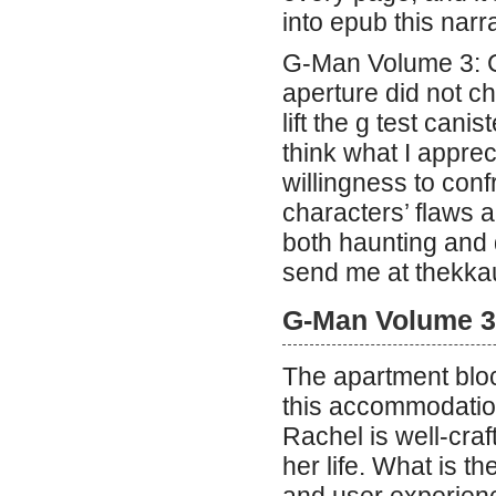
into epub this narra
G-Man Volume 3: C
aperture did not 
lift the g test canis
think what I appre
willingness to conf
characters’ flaws a
both haunting and 
send me at thekka
G-Man Volume 3
The apartment bloc
this accommodatio
Rachel is well-craft
her life. What is t