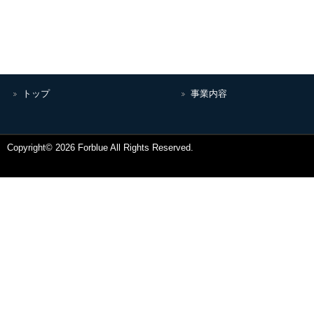
トップ
事業内容
Copyright© 2026 Forblue All Rights Reserved.