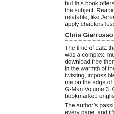
but this book off
the subject. Readi
relatable, like J
apply chapters les
Chris Giarrusso
The time of data th
was a complex, mul
download free thems
in the warmth of th
twisting, impossible
me on the edge of 
G-Man Volume 3: C
bookmarked english
The author’s passio
every page, and it