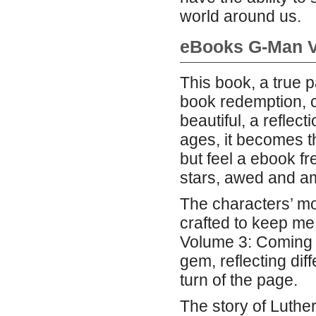
world around us.
eBooks G-Man 
This book, a true 
book redemption, c
beautiful, a reflec
ages, it becomes t
but feel a ebook fr
stars, awed and a
The characters’ mot
crafted to keep me
Volume 3: Coming 
gem, reflecting di
turn of the page.
The story of Luthe