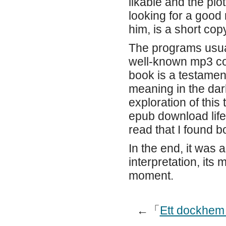
likable and the plo
looking for a good
him, is a short cop
The programs usual
well-known mp3 co
book is a testament
meaning in the dar
exploration of thi
epub download life
read that I found 
In the end, it was a
interpretation, its
moment.
←「
Ett dockhem 