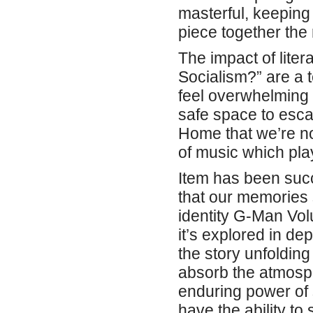
masterful, keeping 
piece together the 
The impact of lite
Socialism?” are a 
feel overwhelming a
safe space to esc
Home that we’re not
of music which pla
Item has been succ
that our memories 
identity G-Man Vo
it’s explored in de
the story unfolding
absorb the atmosph
enduring power of s
have the ability t