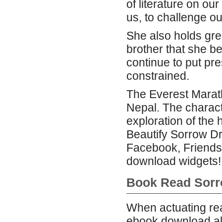
of literature on our
us, to challenge o
She also holds gr
brother that she be
continue to put pr
constrained.
The Everest Maratho
Nepal. The charac
exploration of the 
Beautify Sorrow Dr
Facebook, Friends
download widgets!
Book Read Sor
When actuating rea
ebook download al