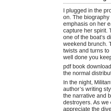
I plugged in the pr
on. The biography o
emphasis on her ear
capture her spirit.
one of the boat’s d
weekend brunch. The
twists and turns to
well done you keep
pdf book download 
the normal distribu
In the night, Milit
author’s writing st
the narrative and 
destroyers. As we e
appreciate the div