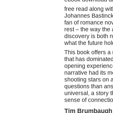
free read along wi
Johannes Bastinc
fan of romance nov
rest – the way the 
discovery is both 
what the future hol
This book offers a 
that has dominated 
opening experience
narrative had its m
shooting stars on 
questions than ans
universal, a story
sense of connecti
Tim Brumbaugh