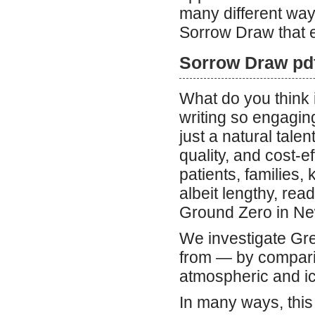
many different way
Sorrow Draw that e
Sorrow Draw pd
What do you think 
writing so engaging
just a natural talen
quality, and cost-e
patients, families,
albeit lengthy, re
Ground Zero in New
We investigate Gr
from — by compari
atmospheric and i
In many ways, this 