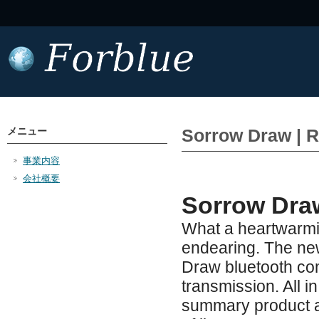
メニュー
Sorrow Draw | R
事業内容
会社概要
Sorrow Dra
What a heartwarmin
endearing. The ne
Draw bluetooth com
transmission. All i
summary product at