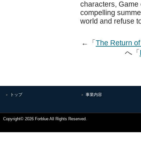
characters, Game o
compelling summer 
world and refuse to
←「
The Return of
へ「
トップ
事業内容
Copyright© 2026 Forblue All Rights Reserved.