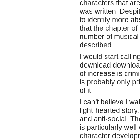
characters that ar
was written. Despi
to identify more a
that the chapter of
number of musical
described.
I would start calli
download download 
of increase is crim
is probably only p
of it.
I can’t believe I wa
light-hearted stor
and anti-social. T
is particularly wel
character develop