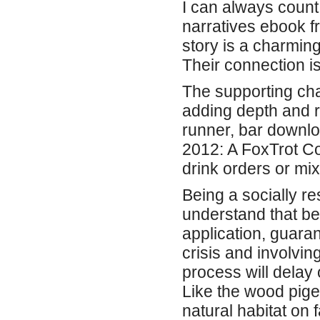
I can always count 
narratives ebook f
story is a charmin
Their connection is
The supporting cha
adding depth and r
runner, bar downlo
2012: A FoxTrot Co
drink orders or mix
Being a socially r
understand that be
application, guaran
crisis and involvin
process will delay
Like the wood pigeo
natural habitat on f