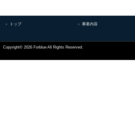
トップ
事業内容
Copyright© 2026 Forblue All Rights Reserved.