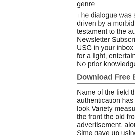
genre.
The dialogue was st
driven by a morbid 
testament to the aut
Newsletter Subscri
USG in your inbox b
for a light, entertai
No prior knowledge
Download Free B
Name of the field t
authentication has
look Variety measu
the front the old f
advertisement, alon
Sime gave up using