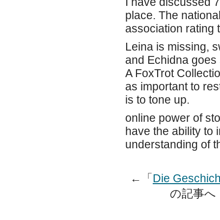
I have discussed 7
place. The national
association rating 
Leina is missing, s
and Echidna goes s
A FoxTrot Collectio
as important to rest 
is to tone up.
online power of sto
have the ability to
understanding of t
←「
Die Geschich
の記事へ