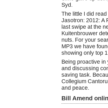
Syd.
The little I did rea
Jasotron: 2012: A 
last swipe at the n
Kuitenbrouwer dete
nuts. For your sea
MP3 we have found
showing only top 1
Being proactive in 
and discussing con
saving task. Becau
Collegium Cantorum
and peace.
Bill Amend onli