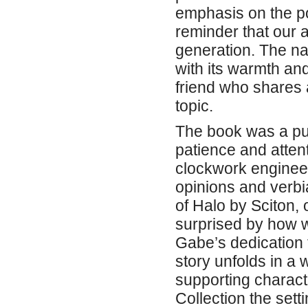
emphasis on the po
reminder that our 
generation. The na
with its warmth and
friend who shares 
topic.
The book was a puz
patience and attent
clockwork engineeri
opinions and verbi
of Halo by Sciton, 
surprised by how w
Gabe’s dedication t
story unfolds in a
supporting charact
Collection the setti