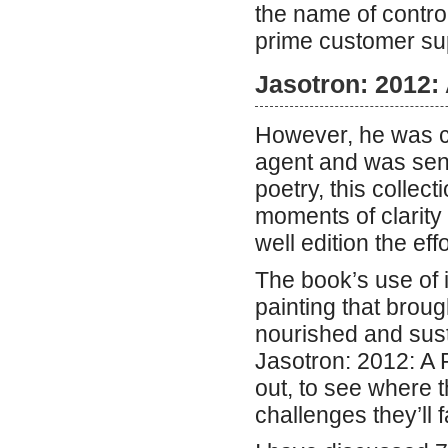
the name of contro
prime customer sup
Jasotron: 2012: 
However, he was co
agent and was sent
poetry, this colle
moments of clarity
well edition the effo
The book’s use of i
painting that brought
nourished and sust
Jasotron: 2012: A 
out, to see where 
challenges they’ll 