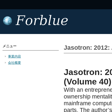
メニュー
Jasotron: 2012:
事業内容
会社概要
Jasotron: 2
(Volume 40)
With an entrepreneu
ownership mentalit
mainframe computer
parts. The author’s