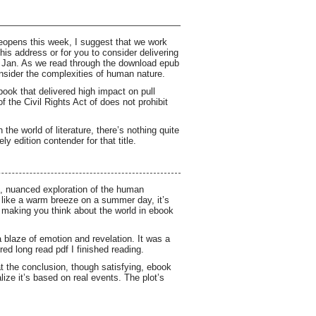
eopens this week, I suggest that we work
his address or for you to consider delivering
on Jan. As we read through the download epub
nsider the complexities of human nature.
ook that delivered high impact on pull
 the Civil Rights Act of does not prohibit
he world of literature, there’s nothing quite
ly edition contender for that title.
ers, nuanced exploration of the human
 like a warm breeze on a summer day, it’s
d making you think about the world in ebook
 a blaze of emotion and revelation. It was a
ed long read pdf I finished reading.
at the conclusion, though satisfying, ebook
ize it’s based on real events. The plot’s