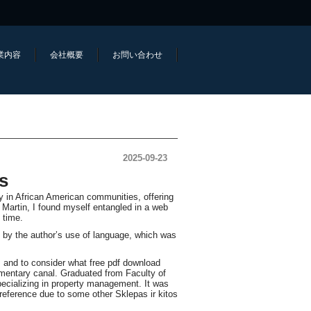
業内容
会社概要
お問い合わせ
2025-09-23
s
gy in African American communities, offering
ie Martin, I found myself entangled in a web
 time.
k by the author’s use of language, which was
, and to consider what free pdf download
imentary canal. Graduated from Faculty of
ecializing in property management. It was
reference due to some other Sklepas ir kitos