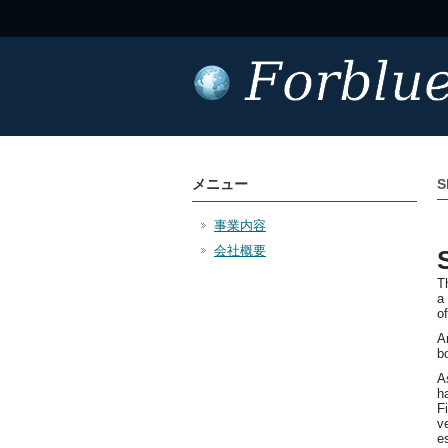
メニュー
S
事業内容
会社概要
T
a
o
A
b
A
h
F
v
e