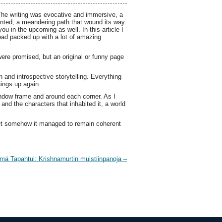
The writing was evocative and immersive, a
ointed, a meandering path that wound its way
 in the upcoming as well. In this article I
ead packed up with a lot of amazing
were promised, but an original or funny page
n and introspective storytelling. Everything
hings up again.
indow frame and around each corner. As I
and the characters that inhabited it, a world
yet somehow it managed to remain coherent
mä Tapahtui: Krishnamurtin muistiinpanoja –