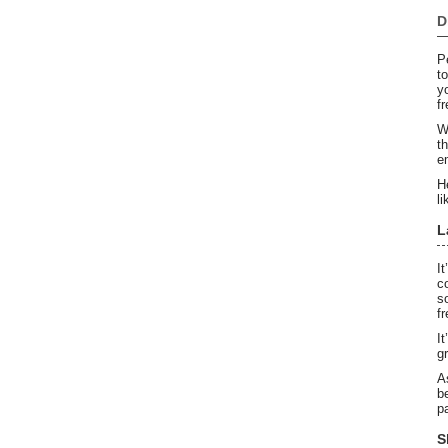
D
P
t
y
f
W
t
e
H
li
L
I
c
s
f
I
g
A
b
p
S