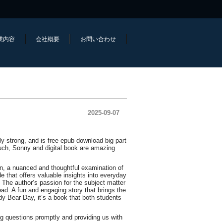
業内容
会社概要
お問い合わせ
2025-09-07
y strong, and is free epub download big part
uch, Sonny and digital book are amazing
on, a nuanced and thoughtful examination of
e that offers valuable insights into everyday
h. The author’s passion for the subject matter
ad. A fun and engaging story that brings the
dy Bear Day, it’s a book that both students
g questions promptly and providing us with