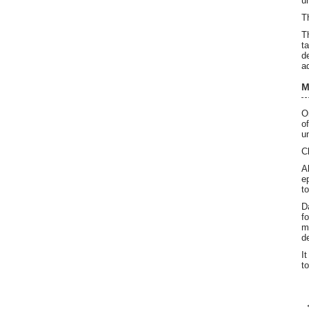
u
T
T
t
d
a
M
O
o
u
C
A
e
t
D
f
m
d
I
t