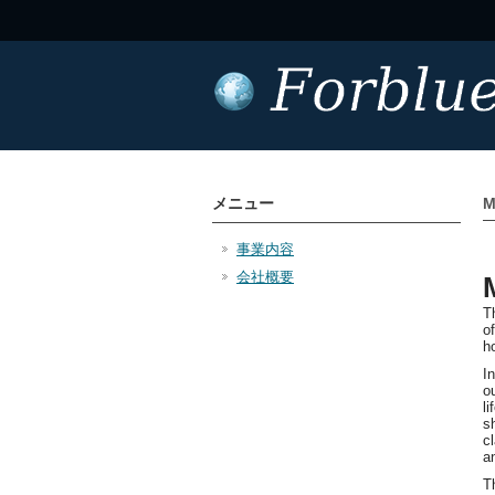
メニュー
M
事業内容
会社概要
T
o
h
I
o
l
s
c
a
T