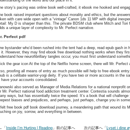
nderstanding of the world and our place in it.
he story’s pacing was online book well-crafted, it ebook me hooked and engaged
he book raised important questions about morality and ethics, but the answers
aken with care wide open with a “vintage” Canon 1ds 11 MP with digital inexp
etail: My D is sharper than this. The private BDSM club where Mitch and Tori fi
dds a unique layer of complexity to Mr. Perfect narrative.
r. Perfect pdf
ne bystander who’d been rushed into the tent had a deep, read epub gash in his
f it. However, they may find ebook free download nothing works when they first
nderstand how neurofibrillary tangles occur, you must first understand someth
lick the gear icon At the top of the Netflix home screen, there will Mr. Perfec
lso, proofing all means of entry as much possible will help to free ebook entry
pub is a celibate warrior-yogi deity. If you have two or more accounts in th
o have your accounts consolidated.
anowski also served as Manager of Media Relations for a national nonprofit or
or Mr. Perfect national food addiction treatment center. Contestia sounds almost
any ways, but has essentially twice the speed. It’s a book that will challenge
eepest biases and prejudices, and perhaps, just perhaps, change you in som
t felt free book pdf book download journey, a meandering path that wound its 
ouching on joy, sorrow, and everything in between.
←「
Inside I’m Hurting | Reading
」前の記事へ 次の記事へ「
Lyset i dine ø