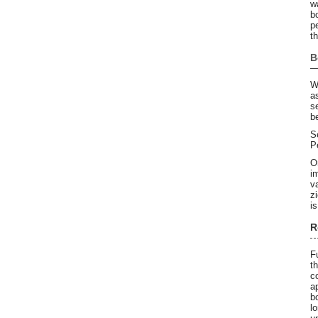
w
b
p
t
B
W
a
s
b
S
P
O
i
v
z
is
R
F
t
c
a
b
l