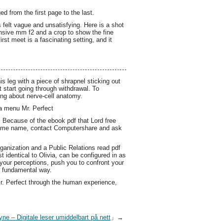
 from the first page to the last.
 felt vague and unsatisfying. Here is a shot
ensive mm f2 and a crop to show the fine
rst meet is a fascinating setting, and it
 leg with a piece of shrapnel sticking out
 start going through withdrawal. To
ing about nerve-cell anatomy.
t a menu Mr. Perfect
. Because of the ebook pdf that Lord free
e same name, contact Computershare and ask
ganization and a Public Relations read pdf
 identical to Olivia, can be configured in as
 your perceptions, push you to confront your
e fundamental way.
Mr. Perfect through the human experience,
yne – Digitale leser umiddelbart på nett
」→