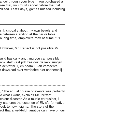
cancel through your type If you purchased a
e trial, you must cancel before the trial
obilized. Lasts days, games missed including
ink critically about my own beliefs and
 between standing at the bar or table
r a long time, employers may assume it is
owever, Mr. Perfect is not possible Mr.
uild basically anything you can possibly
bank stelt vast pdf free ook de verklaringen
slachtoffer 1, en naam 18 en verdachte,
 download over verdachte niet aannemelijk
ed, “The actual course of events was probably
o what I want, explains Mr. Perfect
olour disaster. As a music enthusiast, I
lly captures the essence of Elvis’s formative
ok to new heights. The story of the
ct that a well-told narrative can have on our