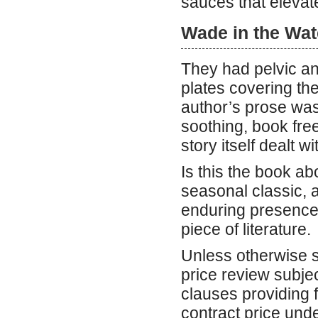
sauces that elevat
Wade in the Wat
They had pelvic an
plates covering th
author’s prose was
soothing, book fr
story itself dealt w
Is this the book a
seasonal classic, a
enduring presence 
piece of literature.
Unless otherwise sp
price review subjec
clauses providing f
contract price und