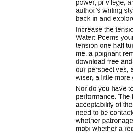
power, privilege, a
author’s writing st
back in and explor
Increase the tensi
Water: Poems your 
tension one half tur
me, a poignant rem
download free and
our perspectives, 
wiser, a little mor
Nor do you have to
performance. The N
acceptability of t
need to be contacte
whether patronage 
mobi whether a req