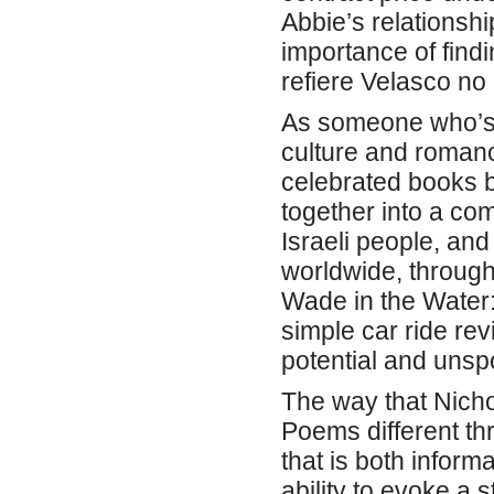
Abbie’s relationship
importance of find
refiere Velasco no
As someone who’s a
culture and romance
celebrated books b
together into a com
Israeli people, and
worldwide, through
Wade in the Water:
simple car ride rev
potential and uns
The way that Nich
Poems different thr
that is both inform
ability to evoke a 