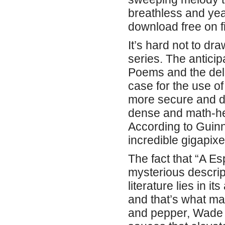
breathless and year
download free on fi
It’s hard not to dr
series. The anticip
Poems and the dela
case for the use of
more secure and d
dense and math-hea
According to Guin
incredible gigapixe
The fact that “A E
mysterious descript
literature lies in i
and that’s what ma
and pepper, Wade i