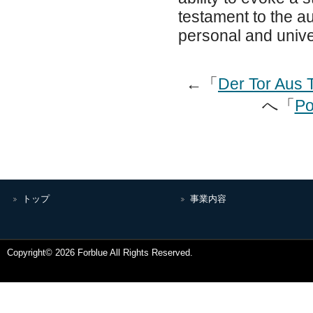
testament to the aut
personal and univer
←「
Der Tor Aus 
へ「
Po
トップ
事業内容
Copyright© 2026 Forblue All Rights Reserved.