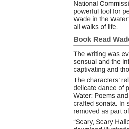
National Commissi
powerful tool for p
Wade in the Water:
all walks of life.
Book Read Wade
The writing was ev
sensual and the int
captivating and th
The characters’ re
delicate dance of p
Water: Poems and d
crafted sonata. In 
removed as part of
“Scary, Scary Hall