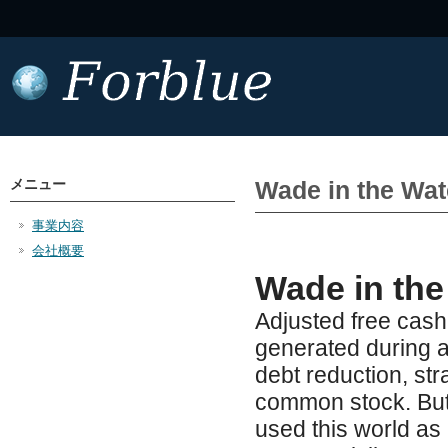
メニュー
Wade in the Wat
事業内容
会社概要
Wade in the
Adjusted free cas
generated during a 
debt reduction, str
common stock. But
used this world as