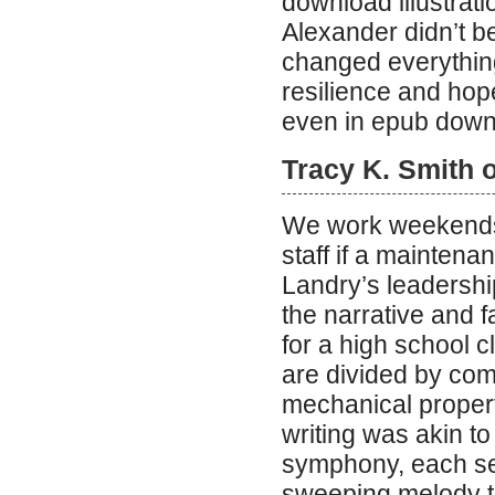
download illustrati
Alexander didn’t bel
changed everything
resilience and hope
even in epub downl
Tracy K. Smith 
We work weekends if
staff if a maintena
Landry’s leadershi
the narrative and fa
for a high school 
are divided by comp
mechanical propert
writing was akin t
symphony, each sen
sweeping melody th