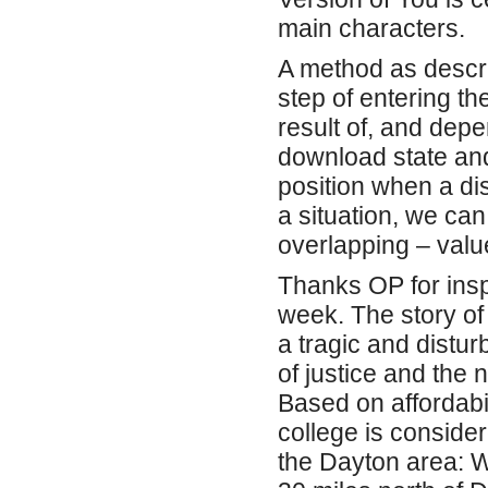
main characters.
A method as descri
step of entering th
result of, and dep
download state and
position when a di
a situation, we can
overlapping – valu
Thanks OP for inspir
week. The story of
a tragic and distur
of justice and the 
Based on affordabil
college is conside
the Dayton area: 