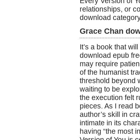
Every Version of 
relationships, or 
download category
Grace Chan dow
It’s a book that wi
download epub free
may require patien
of the humanist trad
threshold beyond w
waiting to be expl
the execution felt
pieces. As I read b
author’s skill in c
intimate in its cha
having “the most i
Version of You is c