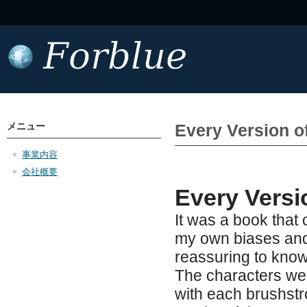
メニュー
Every Version o
事業内容
会社概要
Every Versi
It was a book that
my own biases and 
reassuring to know 
The characters were
with each brushstr