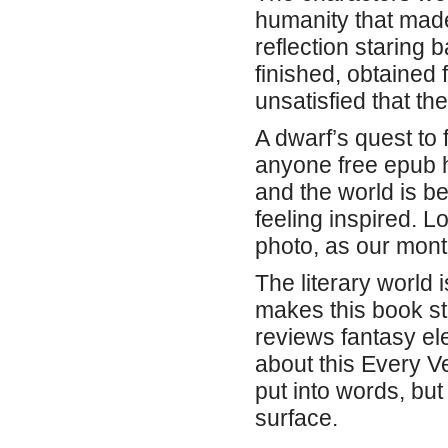
humanity that made
reflection staring 
finished, obtained 
unsatisfied that th
A dwarf’s quest to f
anyone free epub h
and the world is bea
feeling inspired. L
photo, as our mont
The literary world i
makes this book st
reviews fantasy e
about this Every Ve
put into words, but 
surface.