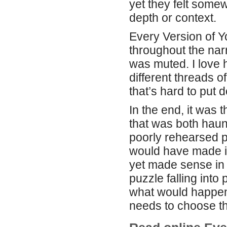
yet they felt some
depth or context.
Every Version of 
throughout the narr
was muted. I love
different threads o
that’s hard to put 
In the end, it was 
that was both haun
poorly rehearsed pl
would have made it
yet made sense in 
puzzle falling int
what would happen 
needs to choose th