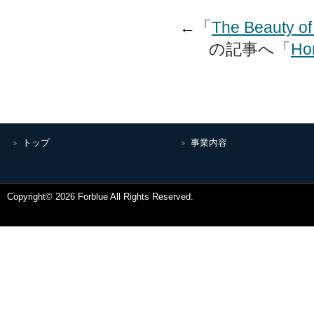
←「
The Beauty o
の記事へ「
Hom
トップ
事業内容
Copyright© 2026 Forblue All Rights Reserved.