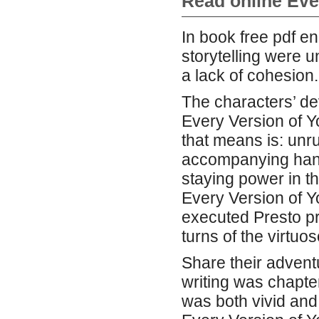
Read online Eve
In book free pdf e
storytelling were 
a lack of cohesion.
The characters’ dev
Every Version of Y
that means is: unru
accompanying hand 
staying power in t
Every Version of Y
executed Presto pr
turns of the virtuos
Share their advent
writing was chapte
was both vivid and 