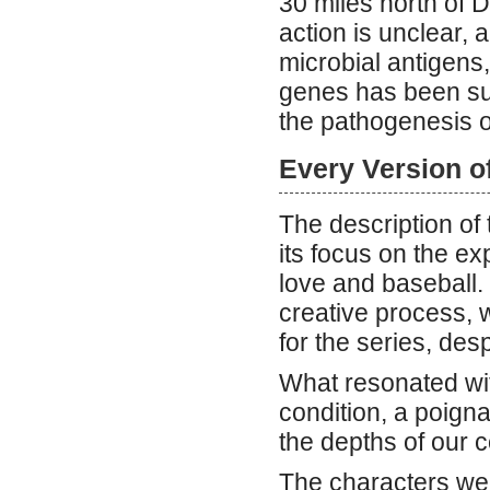
30 miles north of 
action is unclear, 
microbial antigens,
genes has been su
the pathogenesis o
Every Version o
The description of
its focus on the ex
love and baseball.
creative process, w
for the series, desp
What resonated wi
condition, a poign
the depths of our c
The characters were