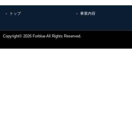
トップ
事業内容
Copyright© 2026 Forblue All Rights Reserved.