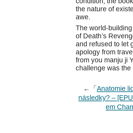
condition, the boo
the nature of exis
awe.
The world-building
of Death’s Revenge
and refused to let 
apology from trave
from you manju ji 
challenge was the 
←「
Anatomie lid
následky? – [EPU
em Cham