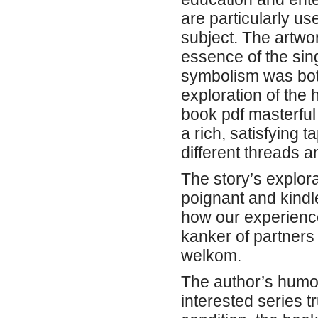
are particularly us
subject. The artwo
essence of the sing
symbolism was both
exploration of the 
book pdf masterful 
a rich, satisfying
different threads a
The story’s explor
poignant and kind
how our experienc
kanker of partners
welkom.
The author’s humor
interested series t