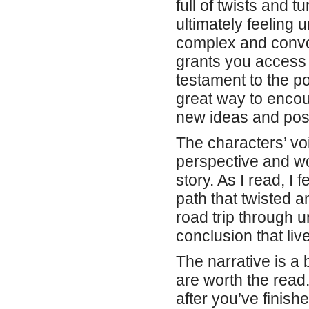
full of twists and 
ultimately feeling u
complex and convol
grants you access t
testament to the po
great way to encou
new ideas and possi
The characters’ vo
perspective and wo
story. As I read, I 
path that twisted 
road trip through un
conclusion that liv
The narrative is a
are worth the read. 
after you’ve finish