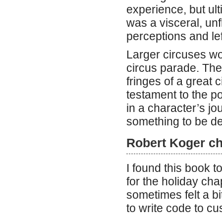
experience, but ultim
was a visceral, unf
perceptions and le
Larger circuses wou
circus parade. The
fringes of a great c
testament to the p
in a character’s jo
something to be de
Robert Koger ch
I found this book t
for the holiday ch
sometimes felt a b
to write code to cu