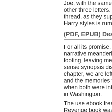
Joe, with the same
other three letters
thread, as they su
Harry styles is rum
(PDF, EPUB) De
For all its promise
narrative meanderin
footing, leaving m
sense synopsis dis
chapter, we are le
and the memories t
when both were in
in Washington.
The use ebook free
Revenge book was a