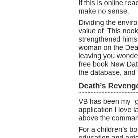
If this is online r
make no sense.
Dividing the enviro
value of. This nook
strengthened himse
woman on the Death
leaving you wonderi
free book New Data
the database, and 
Death’s Reveng
VB has been my “g
application I love
above the command
For a children’s b
education and ente