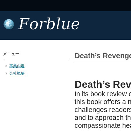
メニュー
Death’s Reveng
事業内容
会社概要
Death’s Rev
In its book review 
this book offers a
challenges readers
and to approach t
compassionate hear