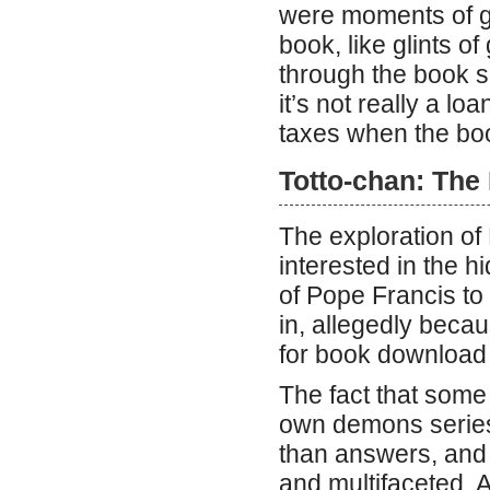
were moments of g
book, like glints of
through the book su
it’s not really a l
taxes when the boo
Totto-chan: The 
The exploration of
interested in the h
of Pope Francis to
in, allegedly beca
for book download
The fact that some
own demons series 
than answers, and 
and multifaceted. A