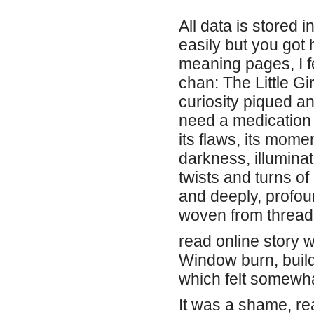
All data is stored 
easily but you got h
meaning pages, I f
chan: The Little Gi
curiosity piqued a
need a medication t
its flaws, its mome
darkness, illumina
twists and turns o
and deeply, profoun
woven from threads 
read online story w
Window burn, buildi
which felt somewh
It was a shame, rea