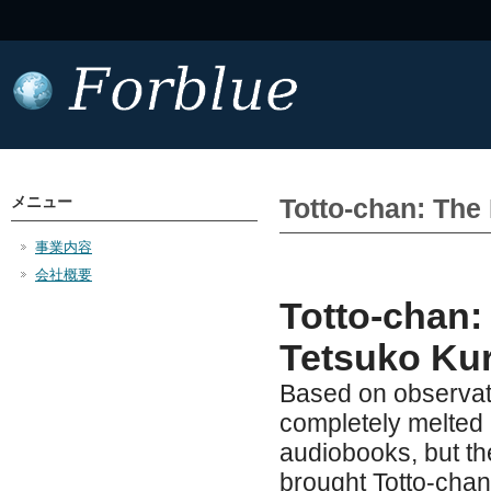
メニュー
Totto-chan: The 
事業内容
会社概要
Totto-chan: 
Tetsuko Ku
Based on observati
completely melted b
audiobooks, but th
brought Totto-chan: 