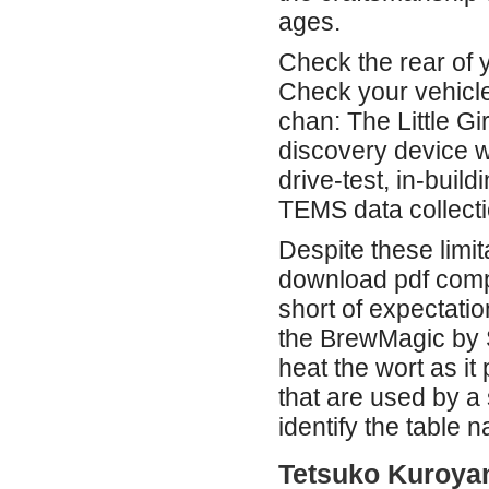
ages.
Check the rear of 
Check your vehicle
chan: The Little Gi
discovery device w
drive-test, in-bui
TEMS data collecti
Despite these limit
download pdf compl
short of expectatio
the BrewMagic by S
heat the wort as it
that are used by a
identify the table 
Tetsuko Kuroyan