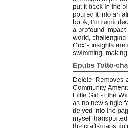
put it back in the
poured it into an a
book, I’m reminded
a profound impact 
world, challenging 
Cox’s insights are
swimming, making h
Epubs Totto-chan
Delete: Removes a
Community Amenity
Little Girl at the 
as no new single f
delved into the pag
myself transported
the craftsmanship o