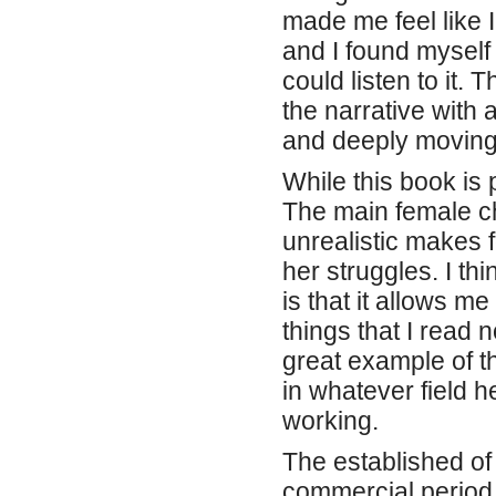
made me feel like I
and I found myself
could listen to it
the narrative with 
and deeply moving,
While this book is p
The main female ch
unrealistic makes f
her struggles. I th
is that it allows m
things that I read 
great example of t
in whatever field h
working.
The established o
commercial period o