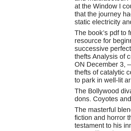
at the Window I co
that the journey h
static electricity a
The book’s pdf to f
resource for beginn
successive perfectl
thefts Analysis of
ON December 3, — 
thefts of catalytic
to park in well-lit
The Bollywood diva
dons. Coyotes and
The masterful blen
fiction and horror 
testament to his i