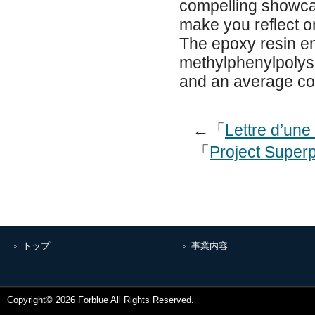
compelling showcase
make you reflect o
The epoxy resin em
methylphenylpolysi
and an average co
←「
Lettre d’un
「
Project Superp
トップ
事業内容
Copyright© 2026 Forblue All Rights Reserved.