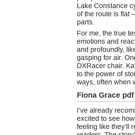
Lake Constance cycl
of the route is flat 
parts.
For me, the true tes
emotions and react
and profoundly, li
gasping for air. O
DXRacer chair. Kat
to the power of stor
ways, often when w
Fiona Grace pdf
I’ve already recom
excited to see how
feeling like they’l
readers. The story