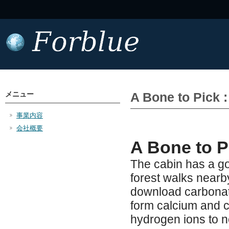
メニュー
A Bone to Pick 
事業内容
会社概要
A Bone to P
The cabin has a go
forest walks nearb
download carbonate 
form calcium and 
hydrogen ions to ne