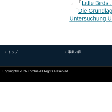
←「
Little Birds
「
Die Grundlag
Untersuchung Ub
トップ
事業内容
Copyright© 2026 Forblue All Rights Reserved.