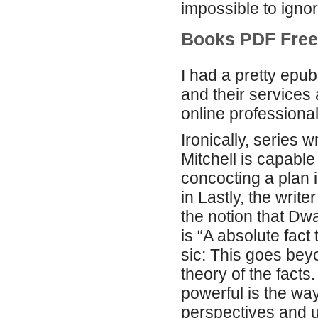
impossible to ignor
Books PDF Free
I had a pretty epu
and their service
online professional
Ironically, series w
Mitchell is capable
concocting a plan i
in Lastly, the writ
the notion that Dw
is “A absolute fac
sic: This goes bey
theory of the facts
powerful is the way
perspectives and u