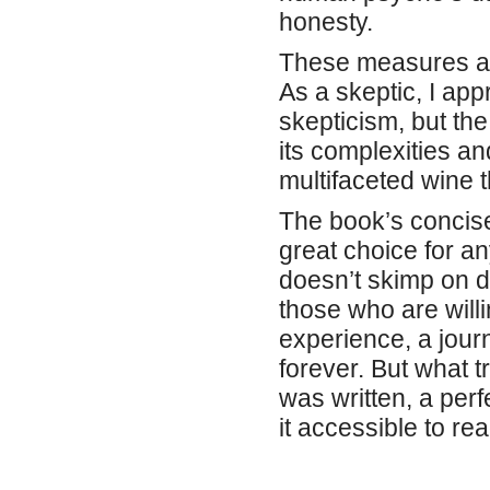
honesty.
These measures ar
As a skeptic, I app
skepticism, but th
its complexities a
multifaceted wine t
The book’s concise 
great choice for a
doesn’t skimp on d
those who are willi
experience, a jour
forever. But what t
was written, a perf
it accessible to r