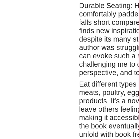
Durable Seating: H
comfortably padded
falls short compare
finds new inspirati
despite its many st
author was struggli
can evoke such a 
challenging me to c
perspective, and 
Eat different types
meats, poultry, eg
products. It’s a nov
leave others feelin
making it accessibl
the book eventually
unfold with book f