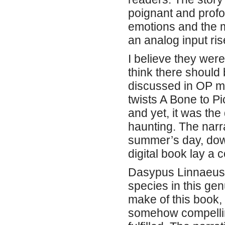
poignant and profo
emotions and the m
an analog input ris
I believe they were
think there should
discussed in OP mo
twists A Bone to Pi
and yet, it was the
haunting. The narr
summer’s day, dow
digital book lay a
Dasypus Linnaeus,
species in this gen
make of this book,
somehow compelling