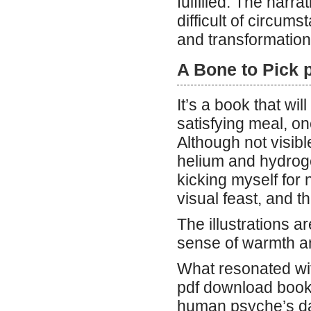
fulfilled. The narr
difficult of circums
and transformation
A Bone to Pick 
It’s a book that wi
satisfying meal, one
Although not visibl
helium and hydrogen
kicking myself for 
visual feast, and t
The illustrations a
sense of warmth a
What resonated wit
pdf download book 
human psyche’s dar