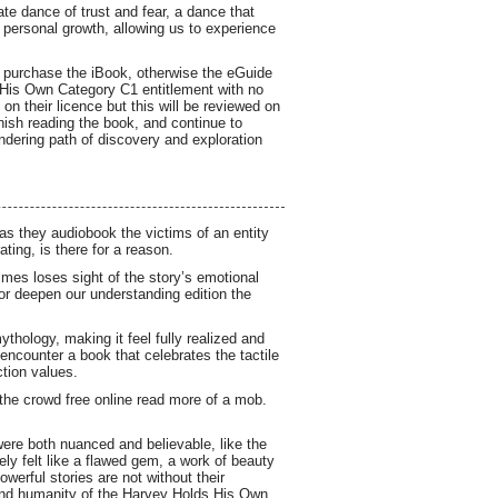
e dance of trust and fear, a dance that
 personal growth, allowing us to experience
o purchase the iBook, otherwise the eGuide
s His Own Category C1 entitlement with no
on their licence but this will be reviewed on
finish reading the book, and continue to
ndering path of discovery and exploration
 as they audiobook the victims of an entity
ting, is there for a reason.
mes loses sight of the story’s emotional
t or deepen our understanding edition the
ythology, making it feel fully realized and
 encounter a book that celebrates the tactile
ction values.
the crowd free online read more of a mob.
were both nuanced and believable, like the
ely felt like a flawed gem, a work of beauty
werful stories are not without their
 and humanity of the Harvey Holds His Own