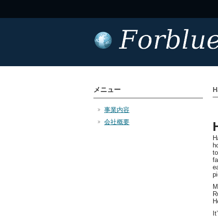
メニュー
H
事業内容
会社概要
H
h
t
f
ea
p
M
R
H
I