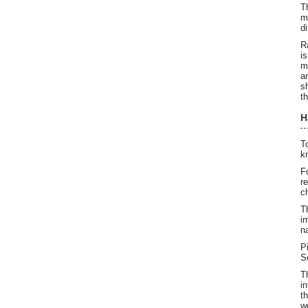
T
m
d
R
i
m
a
s
t
H
T
k
F
r
c
T
i
n
P
S
T
i
t
w