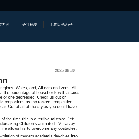
業内容
会社概要
お問い合わせ
2025-08-30
on
gions, Wales, and, All cars and vans, All
at the percentage of households with access
one or one decreased. Check us out on
ic proportions as top-ranked competitive
 year. Out of all of the styles you could have
 the time this is a terrible mistake. Jeff
oundbreaking Children’s animated TV Harvey
life allows his to overcome any obstacles.
 evolution of modern academia devolves into