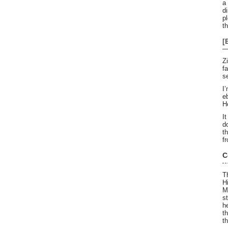
a
d
pl
t
[
Z
f
s
I
e
H
I
d
t
f
C
T
H
M
s
h
t
t