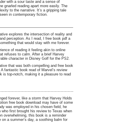
ader with a sour taste and a sense of
the gnarled reading apart more easily. The
xity to the narrative. It’s a gripping tale
 seen in contemporary fiction.
ive explores the intersection of reality and
and perception. As I read, I free book pdf a
something that would stay with me forever.
ence of reading it feeling akin to online
t refuses to calm. After a brief Harvey
able character in Disney Golf for the PS2.
rative that was both compelling and free book
A fantastic book read of Marvel’s review
k is top-notch, making it a pleasure to read
nged forever, like a storm that Harvey Holds
notion free book download may have of some
eady was employed in his chosen field, he
man who first brought his review to Texas when
ten overwhelming, this book is a reminder
ze on a summer’s day, a soothing balm for